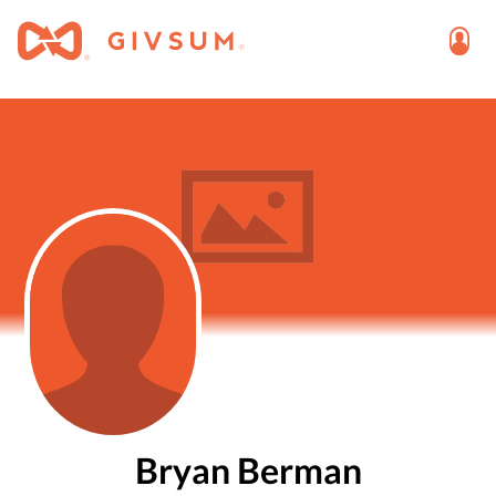
Bryan Berman