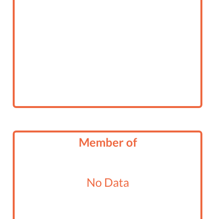
Member of
No Data