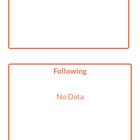
Following
No Data