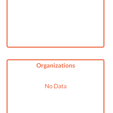
Organizations
No Data