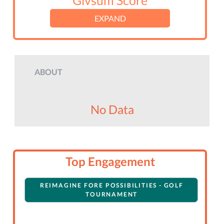
Givsum Score
EXPAND
ABOUT
No Data
Top Engagement
REIMAGINE FORE POSSIBILITIES - GOLF
TOURNAMENT