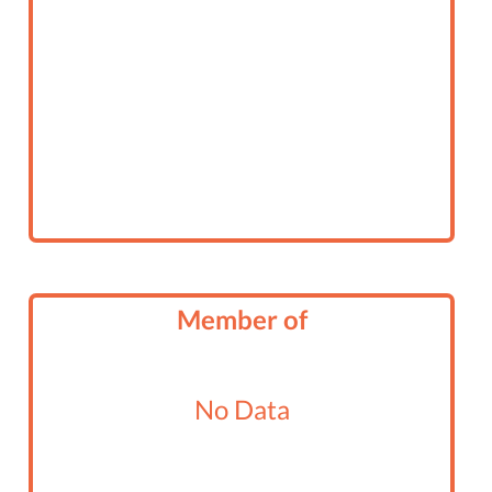
Member of
No Data