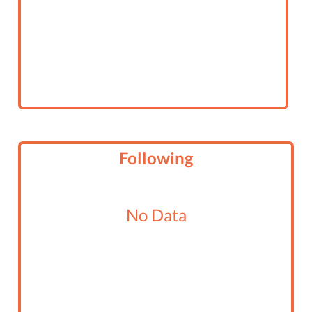
Following
No Data