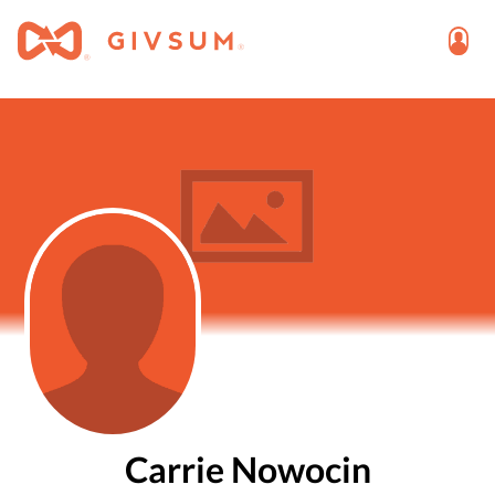
Carrie Nowocin