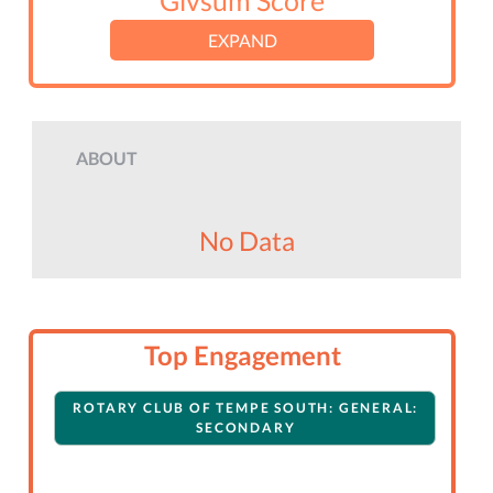
Givsum Score
EXPAND
ABOUT
No Data
Top Engagement
ROTARY CLUB OF TEMPE SOUTH: GENERAL:
SECONDARY