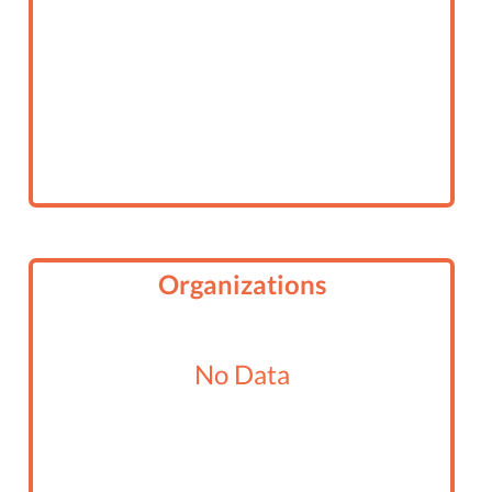
Organizations
No Data