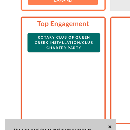
Top Engagement
ROTARY CLUB OF QUEEN
CREEK INSTALLATION/CLUB
CHARTER PARTY
×