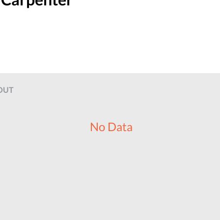
OUT
No Data