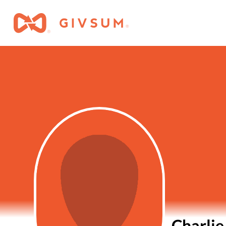
Charlie