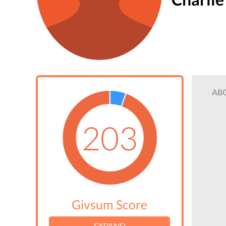
AB
203
Givsum Score
EXPAND