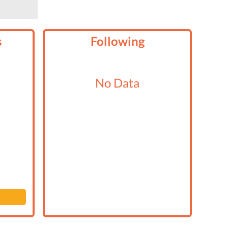
s
Following
No Data