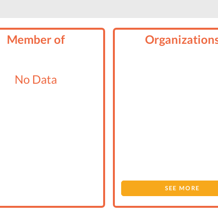
Member of
Organization
No Data
SEE MORE