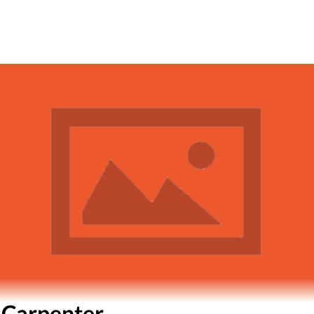
 Carpenter