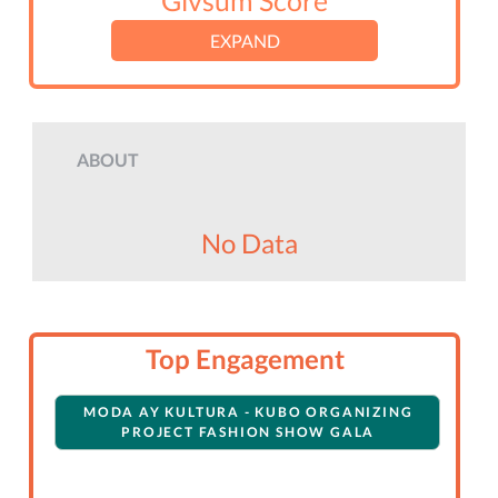
Givsum Score
EXPAND
ABOUT
No Data
Top Engagement
MODA AY KULTURA - KUBO ORGANIZING
PROJECT FASHION SHOW GALA