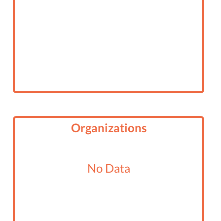
Organizations
No Data