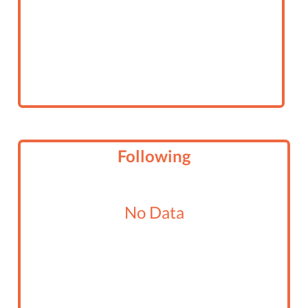
Following
No Data