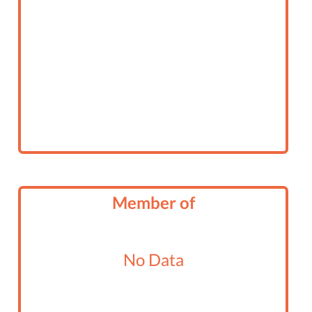
Member of
No Data