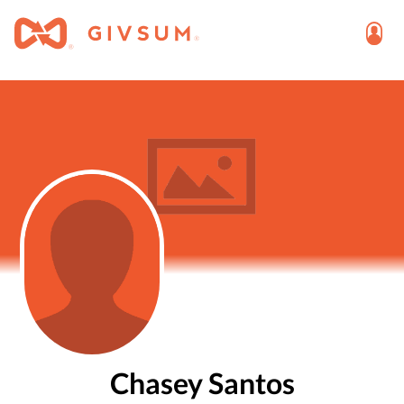
Chasey Santos