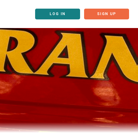
LOG IN
SIGN UP