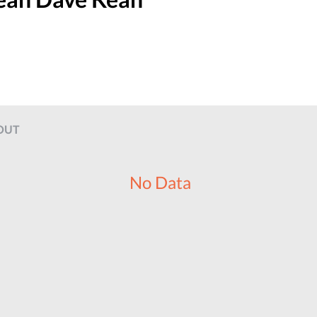
OUT
No Data