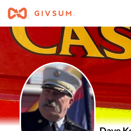
Dave K