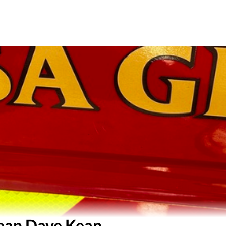
ean Dave Kean