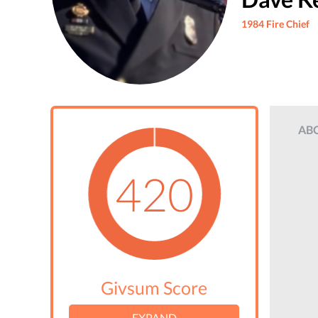
1984 Fire Chief
AB
420
Givsum Score
EXPAND