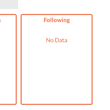
s
Following
No Data