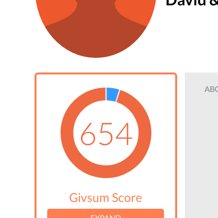
AB
654
Givsum Score
EXPAND