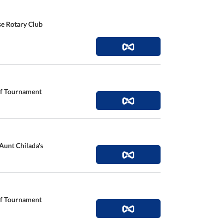
se Rotary Club
lf Tournament
 Aunt Chilada's
lf Tournament