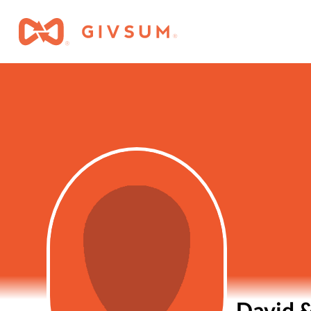
David 