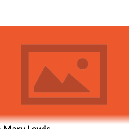
& Mary Lewis