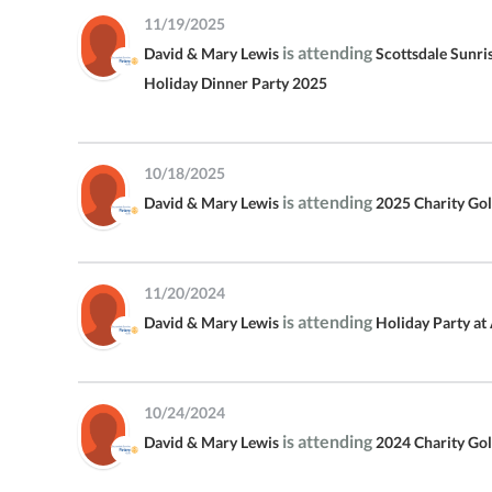
11/19/2025
COMMUNITY ALL-STAR
is attending
CHARITY BASKETBALL GAME
David & Mary Lewis
Scottsdale Sunri
Holiday Dinner Party 2025
SSRC CHRISTMAS PARTY
SCOTTSDALE SUNRISE ROTARY
10/18/2025
2022 CHARITY GOLF
TOURNAMENT
is attending
David & Mary Lewis
2025 Charity Go
11/20/2024
is attending
David & Mary Lewis
Holiday Party at
10/24/2024
is attending
David & Mary Lewis
2024 Charity Go