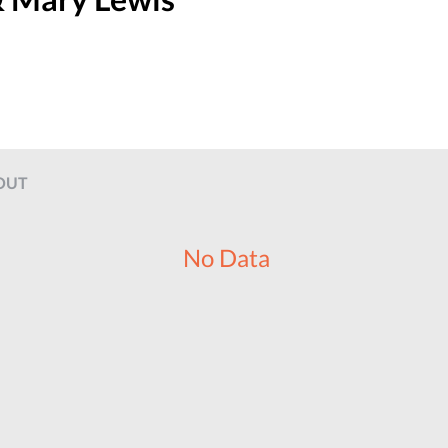
OUT
No Data