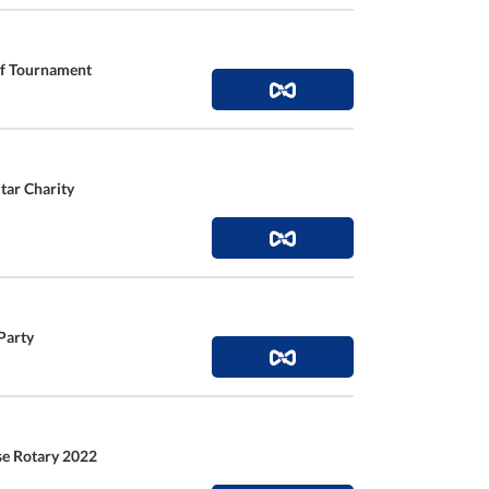
lf Tournament
tar Charity
Party
se Rotary 2022