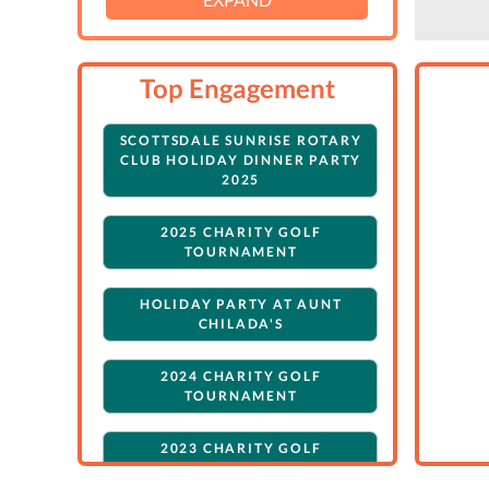
Top Engagement
SCOTTSDALE SUNRISE ROTARY
CLUB HOLIDAY DINNER PARTY
2025
2025 CHARITY GOLF
TOURNAMENT
HOLIDAY PARTY AT AUNT
CHILADA'S
2024 CHARITY GOLF
TOURNAMENT
2023 CHARITY GOLF
TOURNAMENT