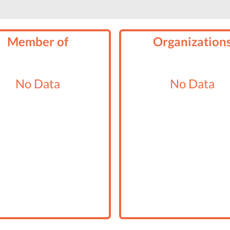
Member of
Organization
No Data
No Data