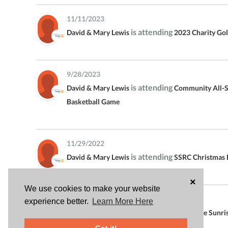
11/11/2023
is attending
David & Mary Lewis
2023 Charity Go
9/28/2023
is attending
David & Mary Lewis
Community All-S
Basketball Game
11/29/2022
is attending
David & Mary Lewis
SSRC Christmas 
×
We use cookies to make your website
11/11/2022
experience better.
Learn More Here
is attending
David & Mary Lewis
Scottsdale Sunri
Charity Golf Tournament