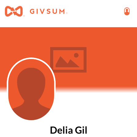
Delia Gil