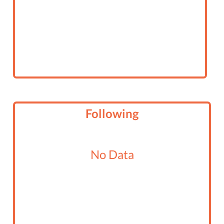
Following
No Data