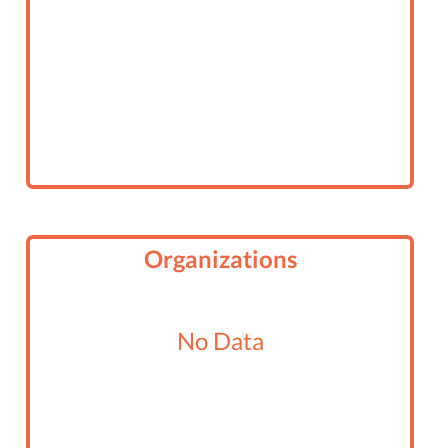
Organizations
No Data