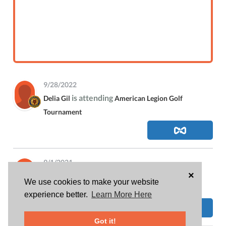
9/28/2022
is attending
Delia Gil
American Legion Golf
Tournament
9/1/2021
×
is attending
Delia Gil
Tustin American Legion
We use cookies to make your website
Golf Tournament
experience better.
Learn More Here
Got it!