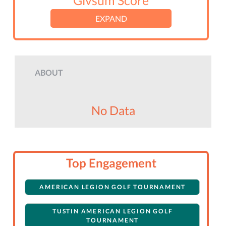
Givsum Score
EXPAND
ABOUT
No Data
Top Engagement
AMERICAN LEGION GOLF TOURNAMENT
TUSTIN AMERICAN LEGION GOLF
TOURNAMENT