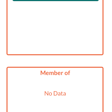
Member of
No Data