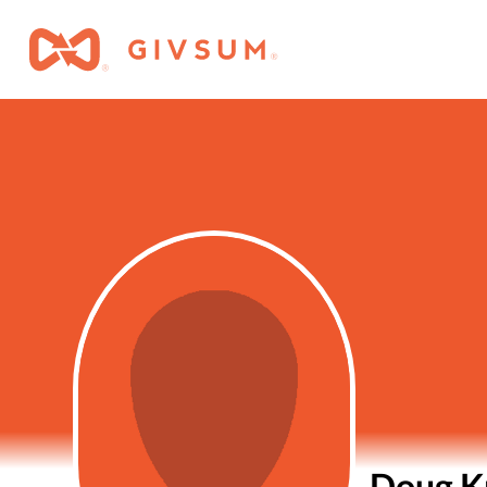
Doug K