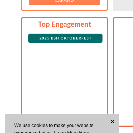
Top Engagement
2025 BSH OKTOBERFEST
×
We use cookies to make your website
experience better.
Learn More Here