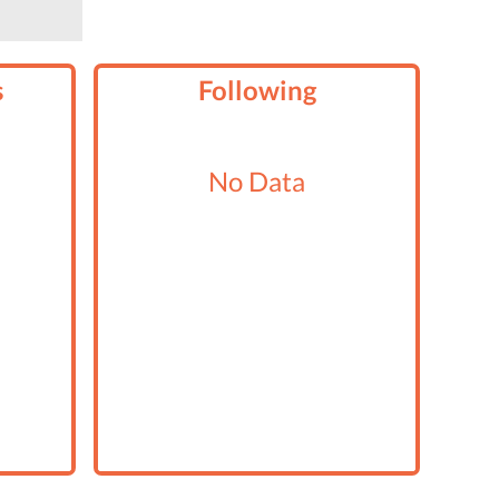
s
Following
No Data