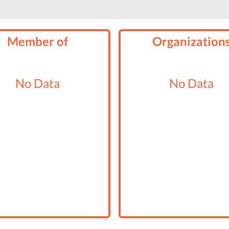
Member of
Organization
No Data
No Data