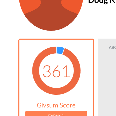
AB
361
Givsum Score
EXPAND