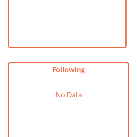
Following
No Data