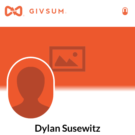
Dylan Susewitz