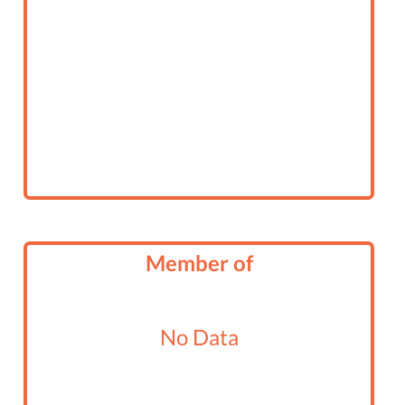
Member of
No Data