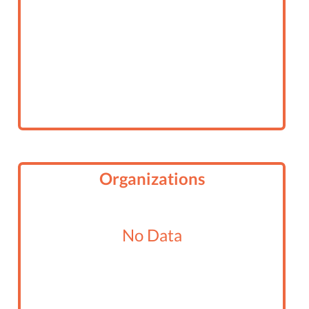
Organizations
No Data