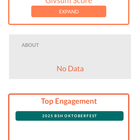
Givsum Score
EXPAND
ABOUT
No Data
Top Engagement
2025 BSH OKTOBERFEST