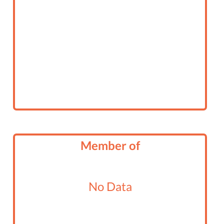
Member of
No Data