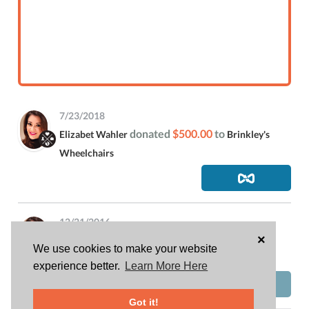
7/23/2018
donated
$500.00
to
Elizabet Wahler
Brinkley's
Wheelchairs
12/21/2016
×
is attending
Elizabet Wahler
FLOC 2016 Holiday
We use cookies to make your website
Party and Toy Drive
experience better.
Learn More Here
Got it!