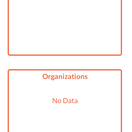
Organizations
No Data