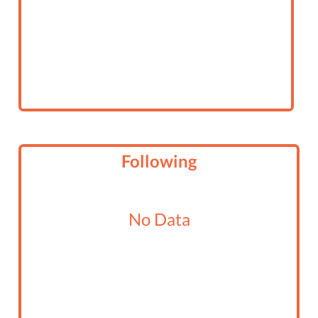
Following
No Data