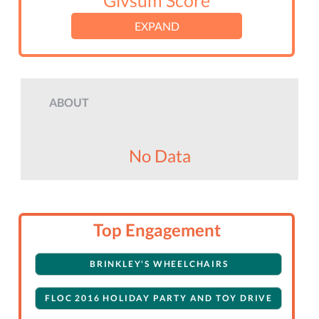
Givsum Score
EXPAND
ABOUT
No Data
Top Engagement
BRINKLEY'S WHEELCHAIRS
FLOC 2016 HOLIDAY PARTY AND TOY DRIVE