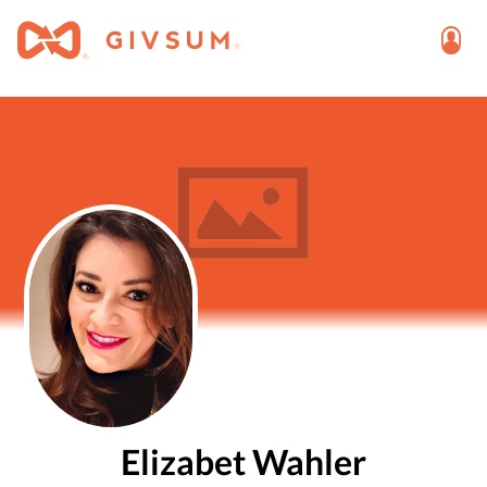
Elizabet Wahler