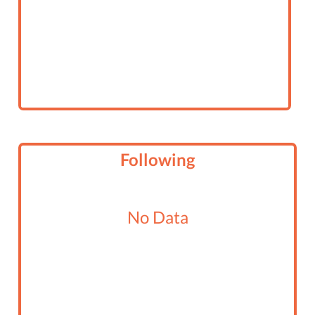
Following
No Data