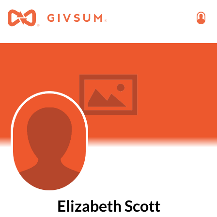
Elizabeth Scott