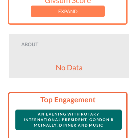
Givsum Score
EXPAND
ABOUT
No Data
Top Engagement
AN EVENING WITH ROTARY
INTERNATIONAL PRESIDENT, GORDON R
MCINALLY, DINNER AND MUSIC