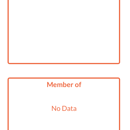
Member of
No Data