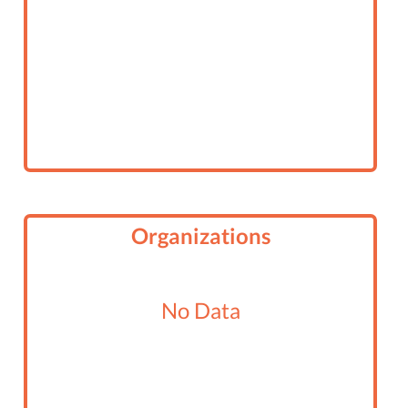
Organizations
No Data