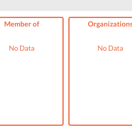
Member of
Organization
No Data
No Data