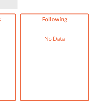
s
Following
No Data