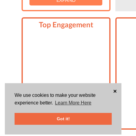
Top Engagement
×
We use cookies to make your website
experience better.
Learn More Here
Got it!