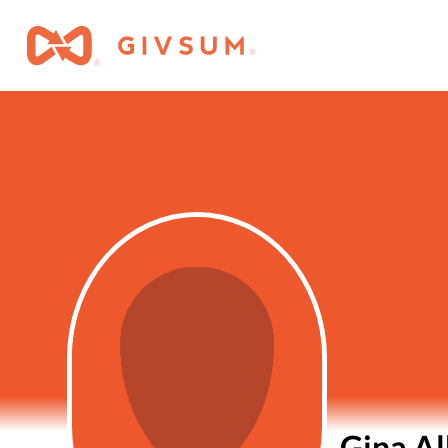
Gina Al