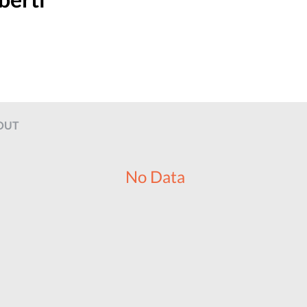
OUT
No Data