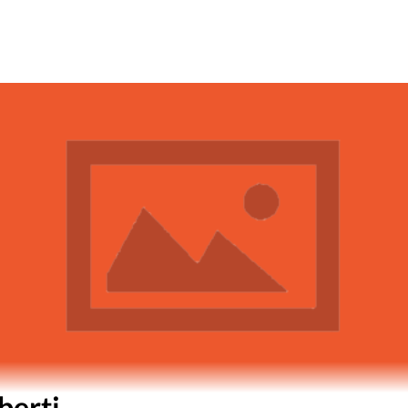
berti