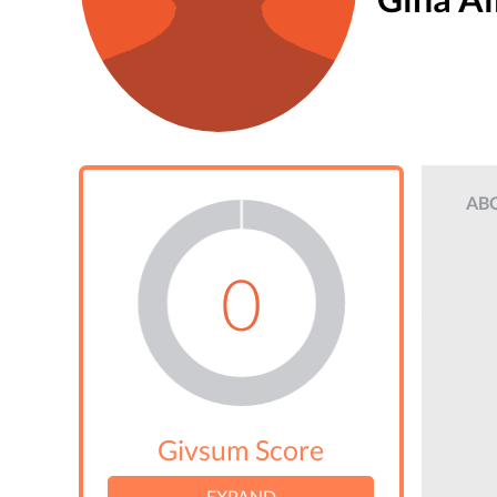
AB
0
Givsum Score
EXPAND