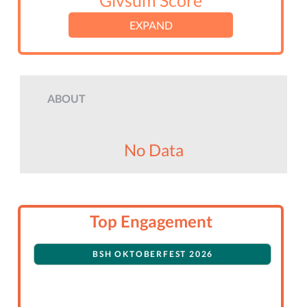
Givsum Score
EXPAND
ABOUT
No Data
Top Engagement
BSH OKTOBERFEST 2026