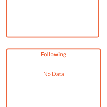
Following
No Data