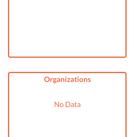
Organizations
No Data