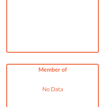
Member of
No Data