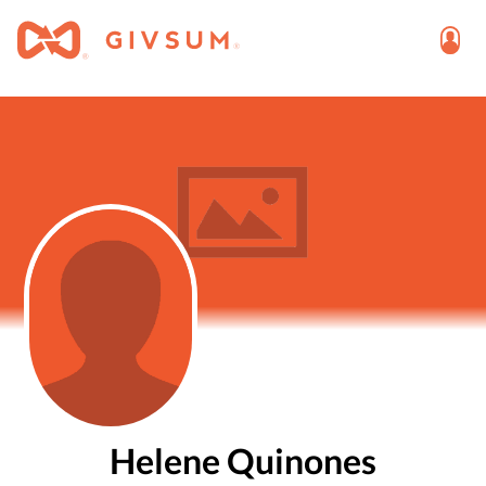
Helene Quinones