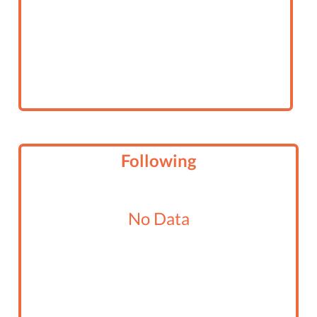
Following
No Data