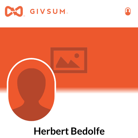
Herbert Bedolfe