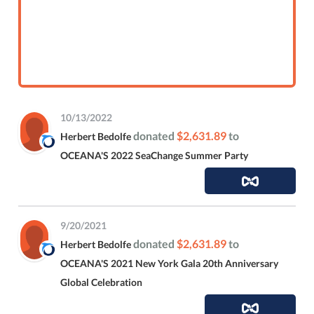
10/13/2022
donated
$2,631.89
to
Herbert Bedolfe
OCEANA'S 2022 SeaChange Summer Party
9/20/2021
donated
$2,631.89
to
Herbert Bedolfe
OCEANA'S 2021 New York Gala 20th Anniversary
Global Celebration