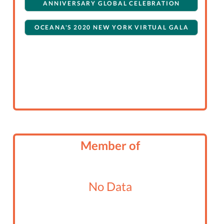
ANNIVERSARY GLOBAL CELEBRATION
OCEANA'S 2020 NEW YORK VIRTUAL GALA
Member of
No Data