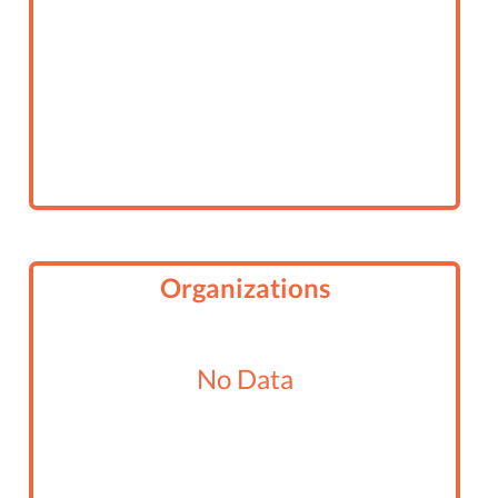
Organizations
No Data