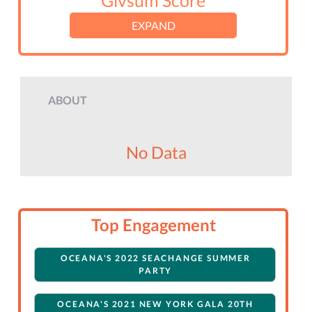
Givsum Score
EXPAND
ABOUT
No Data
Top Engagement
OCEANA'S 2022 SEACHANGE SUMMER
PARTY
OCEANA'S 2021 NEW YORK GALA 20TH