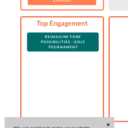
Top Engagement
REIMAGINE FORE
POSSIBILITIES - GOLF
TOURNAMENT
×