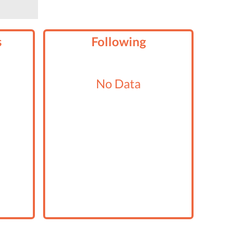
s
Following
No Data