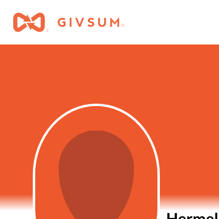
Hermel