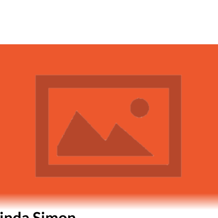
inda Simon