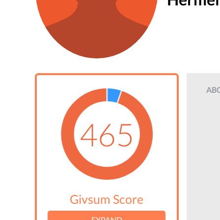
AB
465
Givsum Score
EXPAND