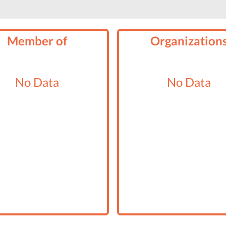
Member of
Organization
No Data
No Data