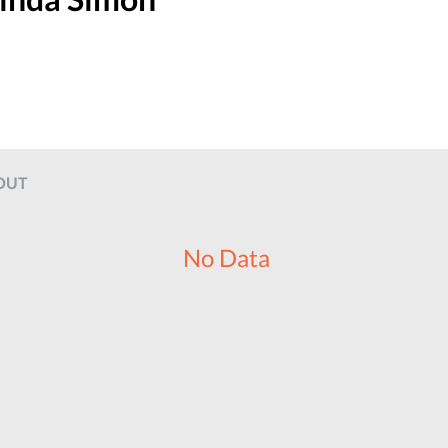
OUT
No Data