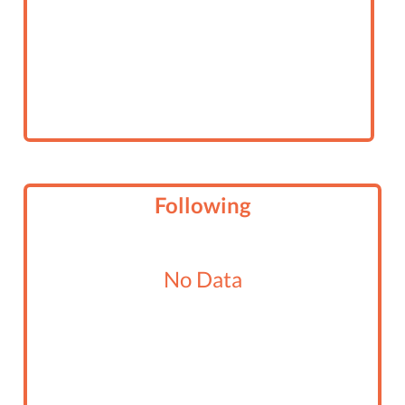
Following
No Data