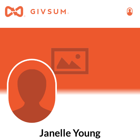
Janelle Young