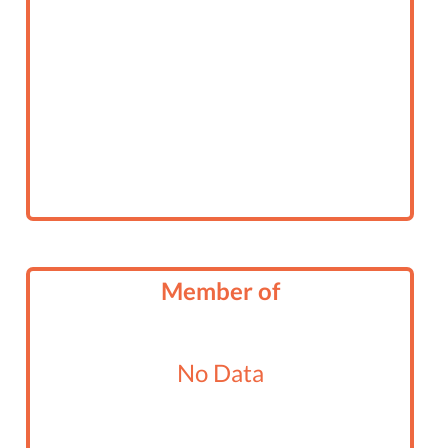
Member of
No Data