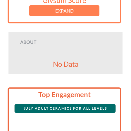
Givsum Score
EXPAND
ABOUT
No Data
Top Engagement
JULY ADULT CERAMICS FOR ALL LEVELS