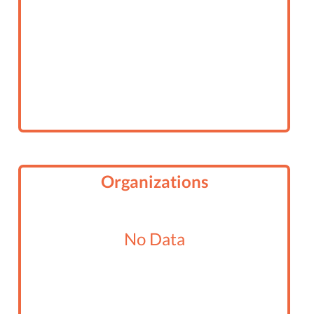
Organizations
No Data