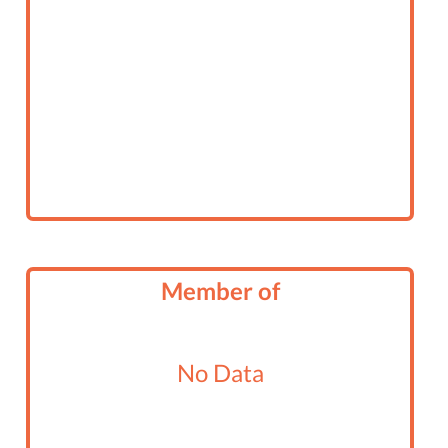
Member of
No Data