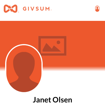
Janet Olsen