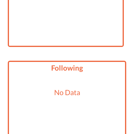
Following
No Data