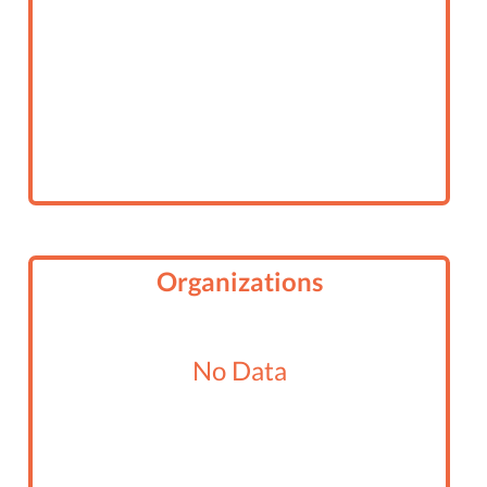
Organizations
No Data