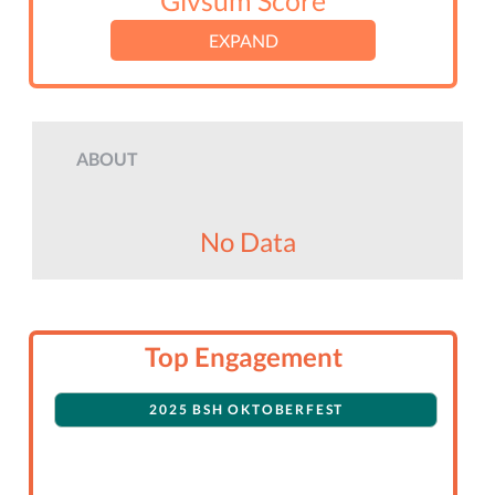
Givsum Score
EXPAND
ABOUT
No Data
Top Engagement
2025 BSH OKTOBERFEST