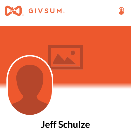
Jeff Schulze