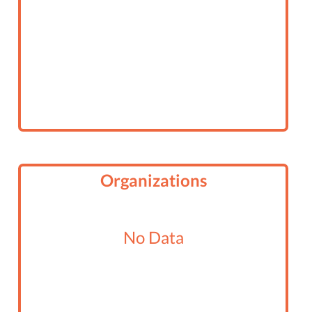
Organizations
No Data