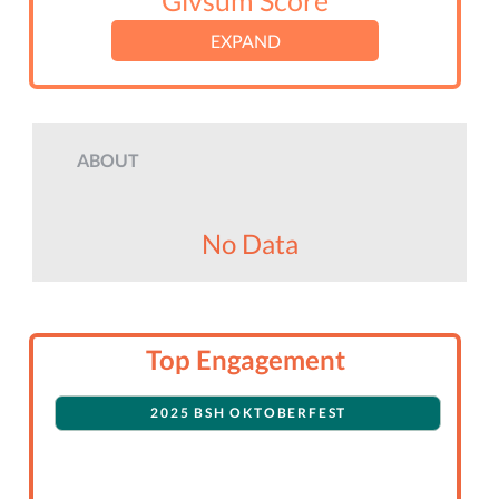
Givsum Score
EXPAND
ABOUT
No Data
Top Engagement
2025 BSH OKTOBERFEST