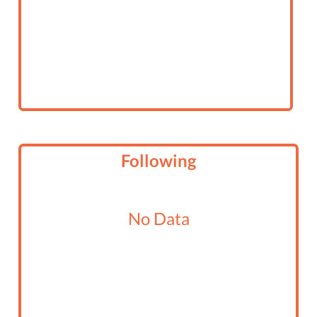
Following
No Data