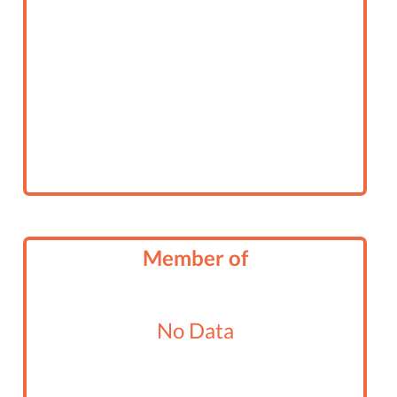
Member of
No Data