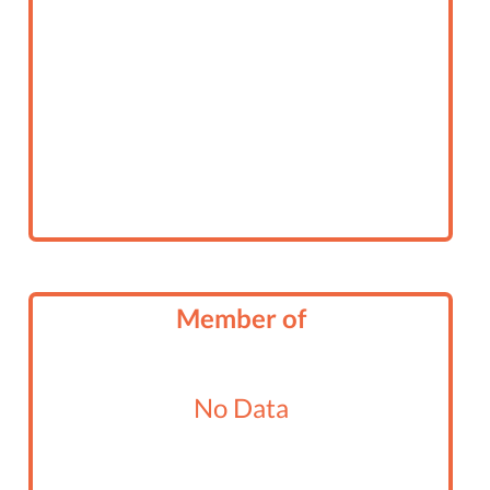
Member of
No Data