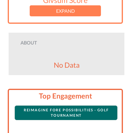
Givsum Score
EXPAND
ABOUT
No Data
Top Engagement
REIMAGINE FORE POSSIBILITIES - GOLF
TOURNAMENT