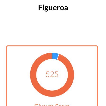
Figueroa
525