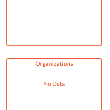
Organizations
No Data