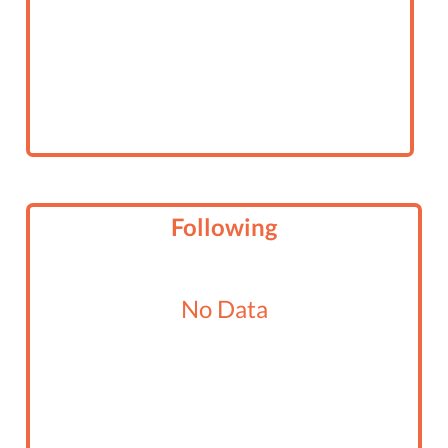
Following
No Data