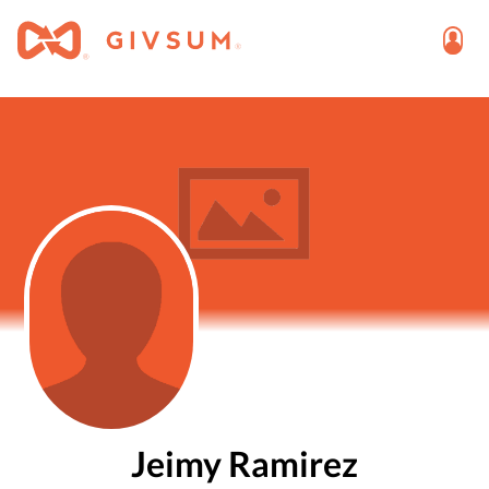
Jeimy Ramirez