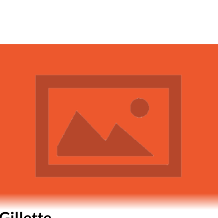
Gillette