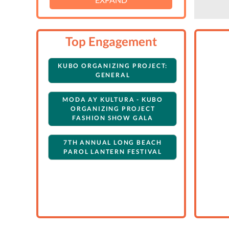
Top Engagement
KUBO ORGANIZING PROJECT:
GENERAL
MODA AY KULTURA - KUBO
ORGANIZING PROJECT
FASHION SHOW GALA
7TH ANNUAL LONG BEACH
PAROL LANTERN FESTIVAL