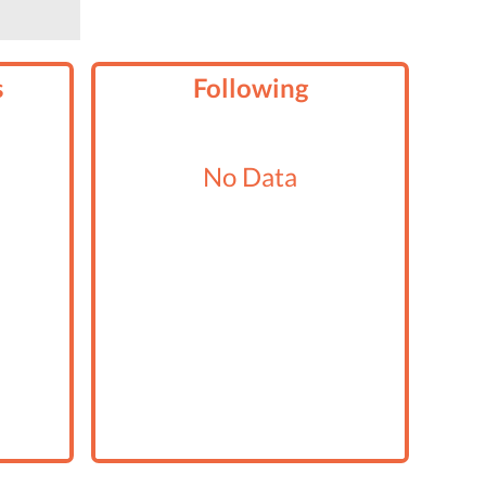
s
Following
No Data