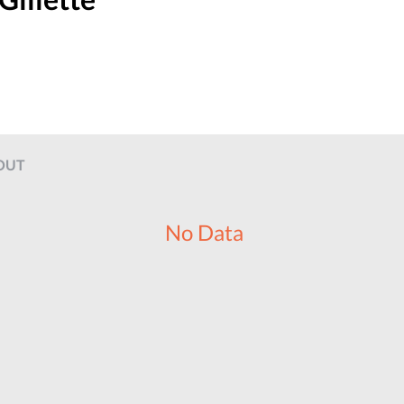
OUT
No Data