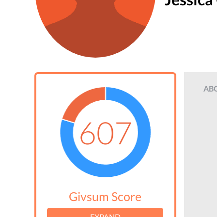
AB
607
Givsum Score
EXPAND