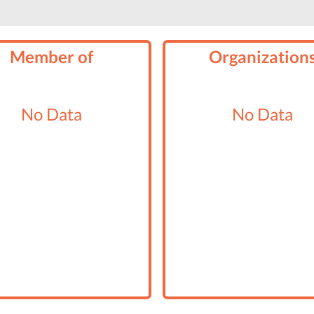
Member of
Organization
No Data
No Data