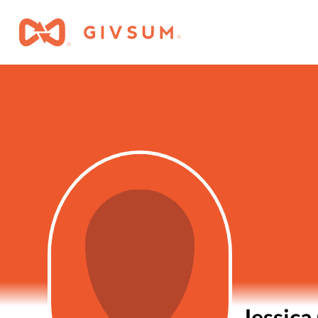
Jessica 