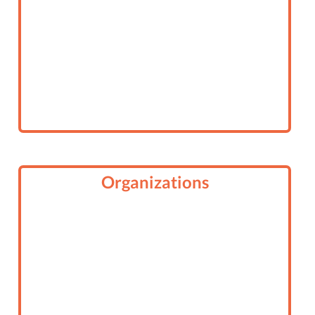
Organizations