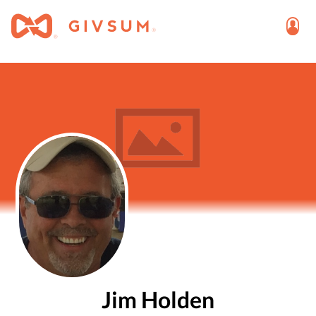
Jim Holden