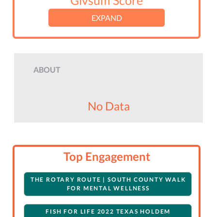
Givsum Score
EXPAND
ABOUT
No Data
Top Engagement
THE ROTARY ROUTE | SOUTH COUNTY WALK
FOR MENTAL WELLNESS
FISH FOR LIFE 2022 TEXAS HOLDEM