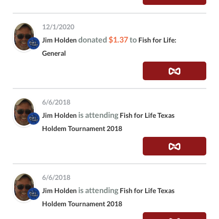
12/1/2020
donated
$1.37
to
Jim Holden
Fish for Life:
General
6/6/2018
is attending
Jim Holden
Fish for Life Texas
Holdem Tournament 2018
6/6/2018
is attending
Jim Holden
Fish for Life Texas
Holdem Tournament 2018