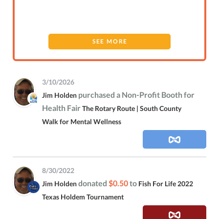
SEE MORE
3/10/2026
purchased a Non-Profit Booth for
Jim Holden
Health Fair
The Rotary Route | South County
Walk for Mental Wellness
8/30/2022
donated
$0.50
to
Jim Holden
Fish For Life 2022
Texas Holdem Tournament