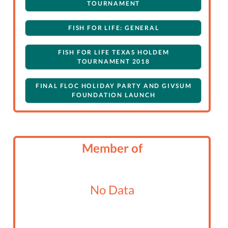
TOURNAMENT
FISH FOR LIFE: GENERAL
FISH FOR LIFE TEXAS HOLDEM
TOURNAMENT 2018
FINAL FLOC HOLIDAY PARTY AND GIVSUM
FOUNDATION LAUNCH
Member of
No Data