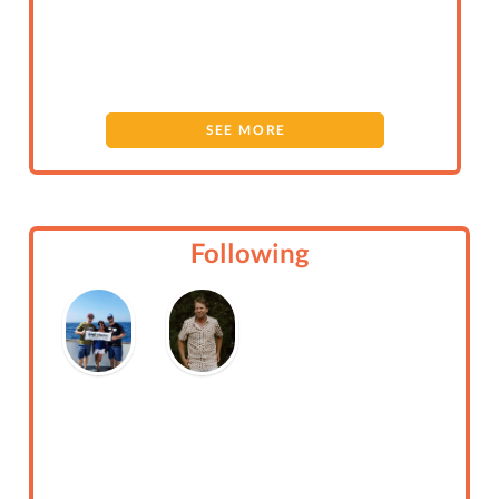
SEE MORE
Following