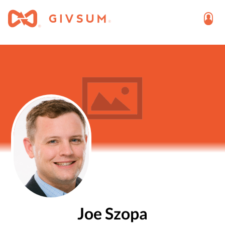
Joe Szopa