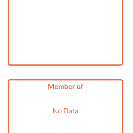
Member of
No Data