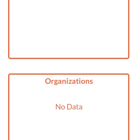
Organizations
No Data