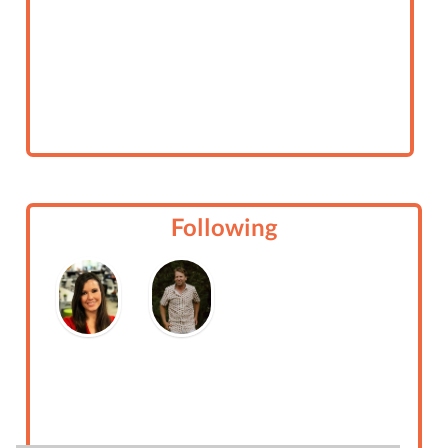
Following