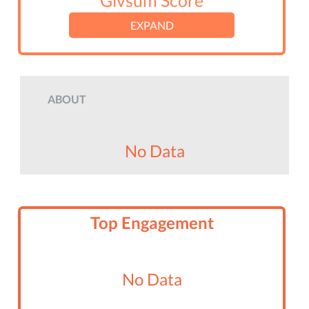
Givsum Score
EXPAND
ABOUT
No Data
Top Engagement
No Data