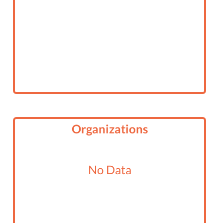
Organizations
No Data