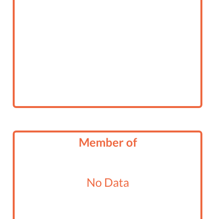
Member of
No Data