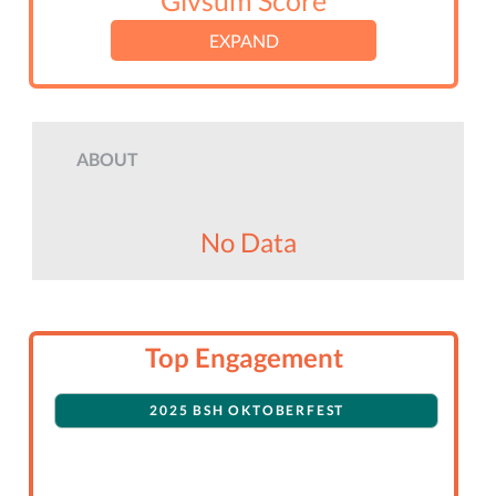
Givsum Score
EXPAND
ABOUT
No Data
Top Engagement
2025 BSH OKTOBERFEST