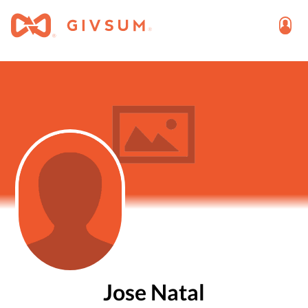
Jose Natal