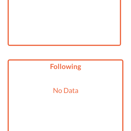
Following
No Data