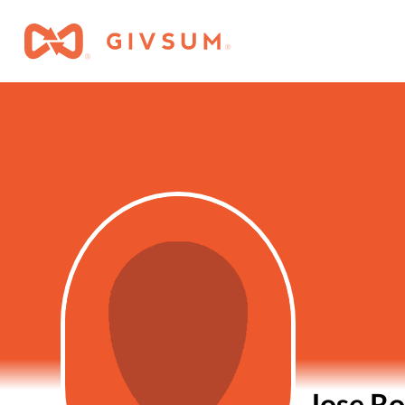
Jose Ro