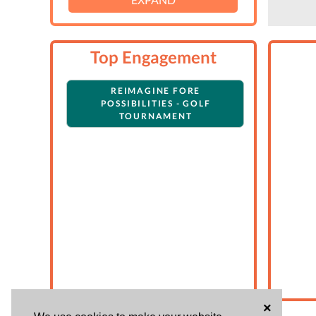
Top Engagement
REIMAGINE FORE
POSSIBILITIES - GOLF
TOURNAMENT
×