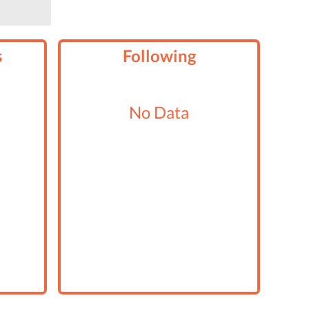
s
Following
No Data