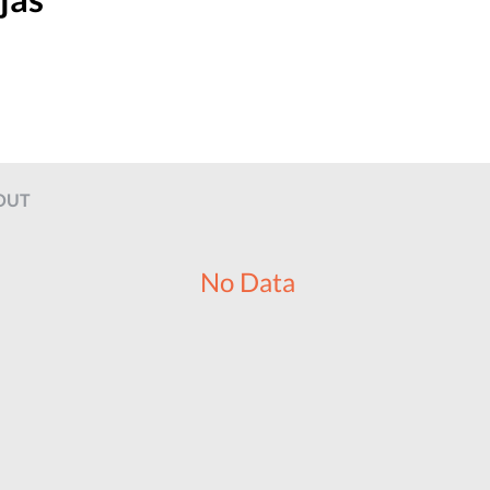
OUT
No Data