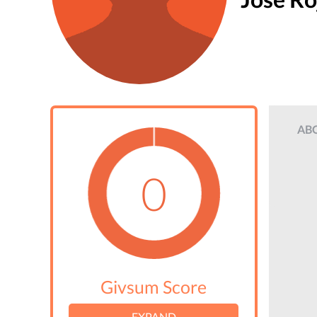
AB
0
Givsum Score
EXPAND