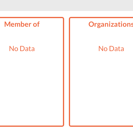
Member of
Organization
No Data
No Data