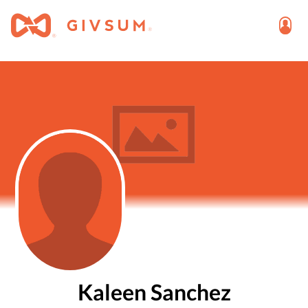
Kaleen Sanchez