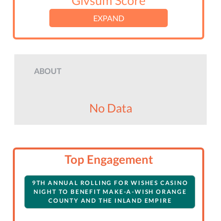
Givsum Score
EXPAND
ABOUT
No Data
Top Engagement
9TH ANNUAL ROLLING FOR WISHES CASINO
NIGHT TO BENEFIT MAKE-A-WISH ORANGE
COUNTY AND THE INLAND EMPIRE