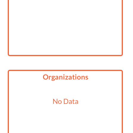
Organizations
No Data