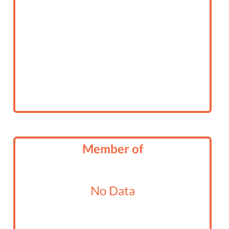
Member of
No Data