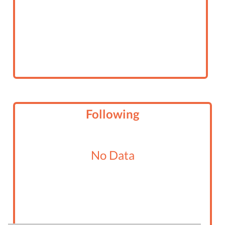
Following
No Data