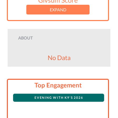
Givsum Score
EXPAND
ABOUT
No Data
Top Engagement
EVENING WITH K9'S 2026