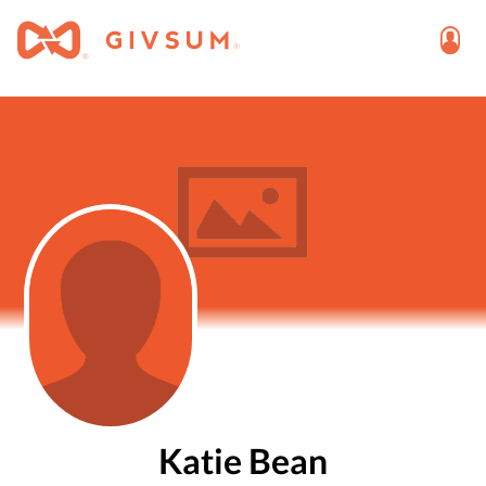
Katie Bean