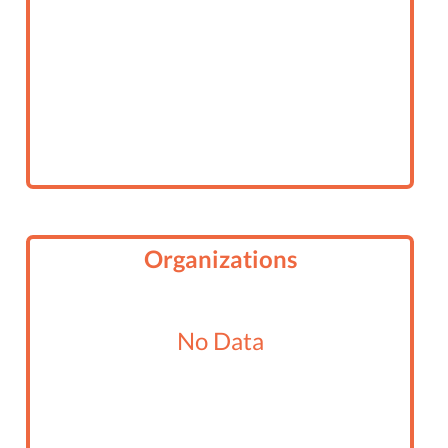
Organizations
No Data