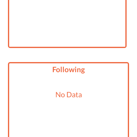
Following
No Data