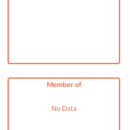
Member of
No Data