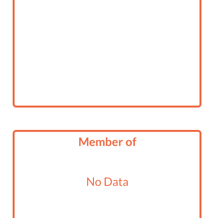
Member of
No Data