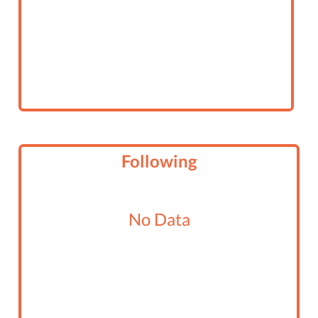
Following
No Data