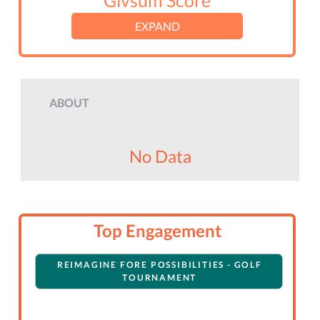
Givsum Score
EXPAND
ABOUT
No Data
Top Engagement
REIMAGINE FORE POSSIBILITIES - GOLF
TOURNAMENT