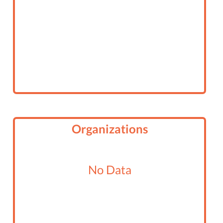
Organizations
No Data