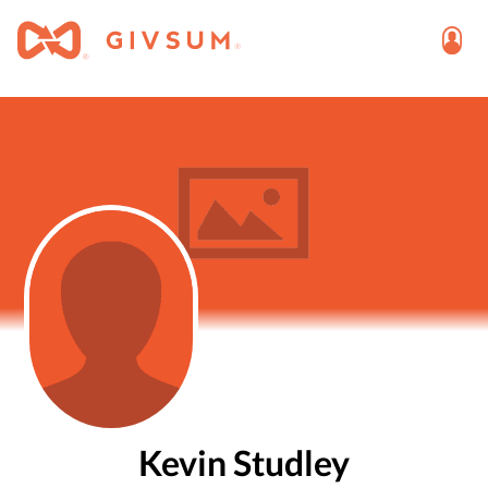
Kevin Studley