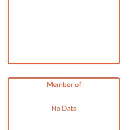
Member of
No Data