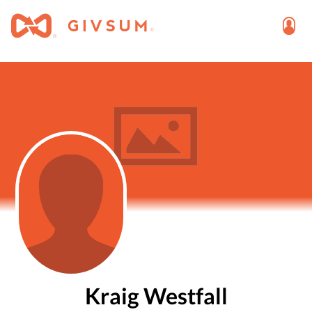
Kraig Westfall