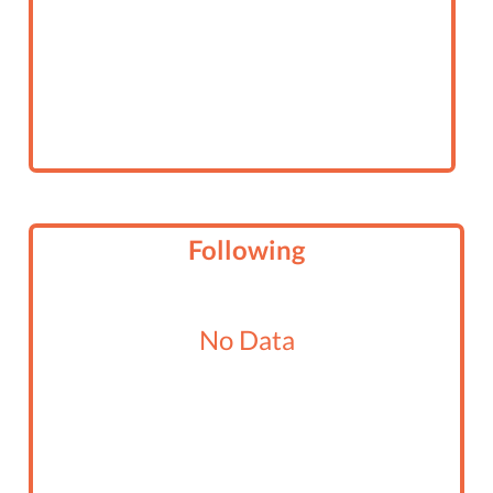
Following
No Data