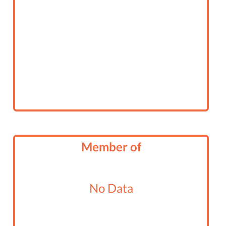
Member of
No Data