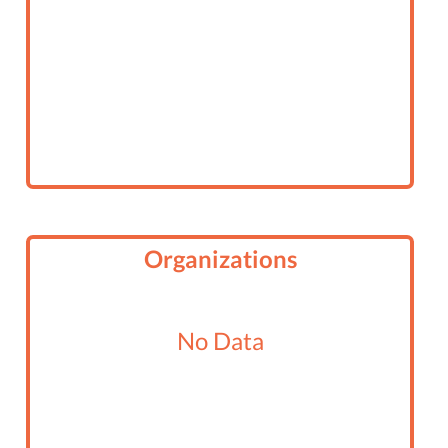
Organizations
No Data