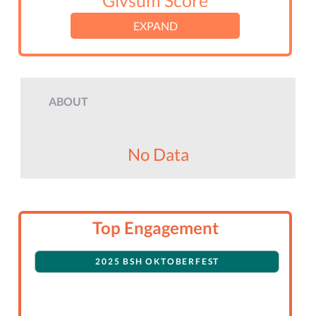
Givsum Score
EXPAND
ABOUT
No Data
Top Engagement
2025 BSH OKTOBERFEST