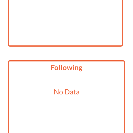
Following
No Data