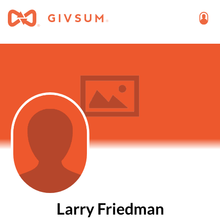
Larry Friedman