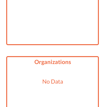
Organizations
No Data