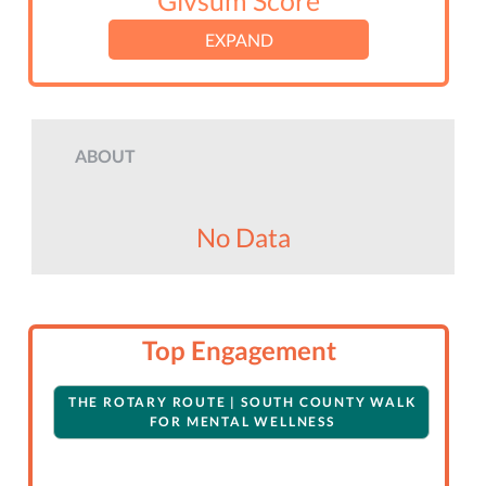
Givsum Score
EXPAND
ABOUT
No Data
Top Engagement
THE ROTARY ROUTE | SOUTH COUNTY WALK
FOR MENTAL WELLNESS