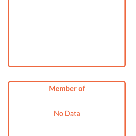
Member of
No Data