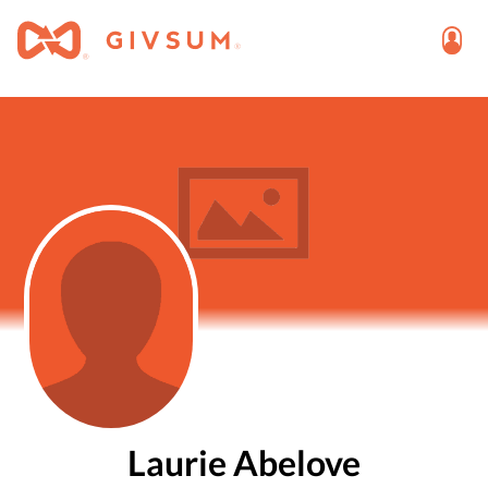
Laurie Abelove