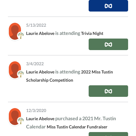
5/13/2022
is attending
Laurie Abelove
Trivia Night
3/4/2022
is attending
Laurie Abelove
2022 Miss Tustin
Scholarship Competition
12/3/2020
purchased a 2021 Mr. Tustin
Laurie Abelove
Calendar
Miss Tustin Calendar Fundraiser