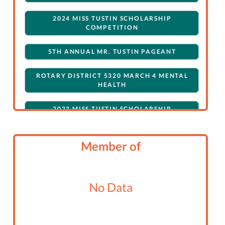
2024 MISS TUSTIN SCHOLARSHIP
COMPETITION
5TH ANNUAL MR. TUSTIN PAGEANT
ROTARY DISTRICT 5320 MARCH 4 MENTAL
HEALTH
2023 MISS TUSTIN SCHOLARSHIP
COMPETITION
ROTARY DISTRICT 5320 CHILI COOK-OFF
Member of
TRIVIA NIGHT
No Data
2022 MISS TUSTIN SCHOLARSHIP
COMPETITION
MISS TUSTIN CALENDAR FUNDRAISER