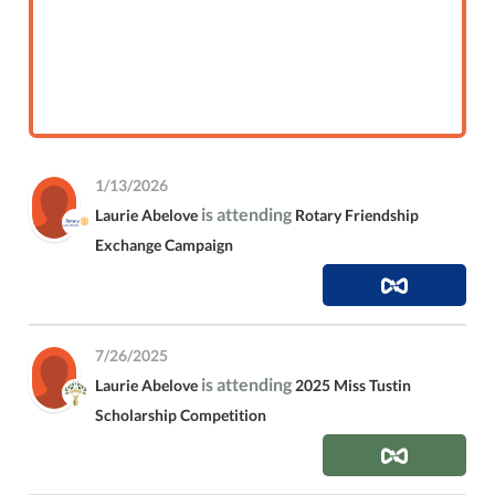
1/13/2026
is attending
Laurie Abelove
Rotary Friendship
Exchange Campaign
7/26/2025
is attending
Laurie Abelove
2025 Miss Tustin
Scholarship Competition