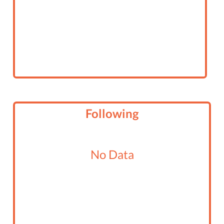
Following
No Data