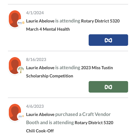
4/1/2024
is attending
Laurie Abelove
Rotary District 5320
March 4 Mental Health
8/16/2023
is attending
Laurie Abelove
2023 Miss Tustin
Scholarship Competition
4/6/2023
purchased a Craft Vendor
Laurie Abelove
Booth and is attending
Rotary District 5320
Chili Cook-Off