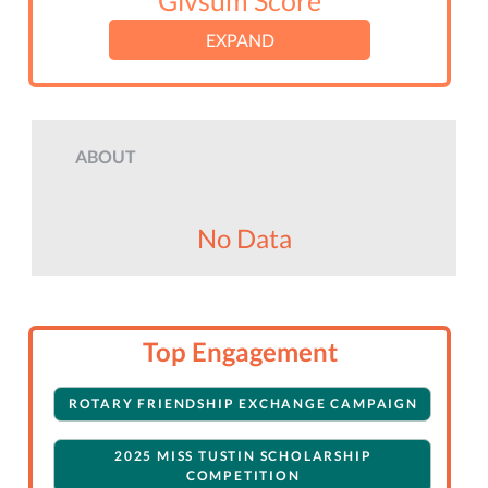
Givsum Score
EXPAND
ABOUT
No Data
Top Engagement
ROTARY FRIENDSHIP EXCHANGE CAMPAIGN
2025 MISS TUSTIN SCHOLARSHIP
COMPETITION