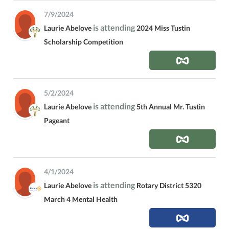
7/9/2024
is attending
Laurie Abelove
2024 Miss Tustin
Scholarship Competition
5/2/2024
is attending
Laurie Abelove
5th Annual Mr. Tustin
Pageant
4/1/2024
is attending
Laurie Abelove
Rotary District 5320
March 4 Mental Health