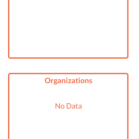
3RD ANNUAL MR. TUSTIN PAGEANT
Organizations
No Data