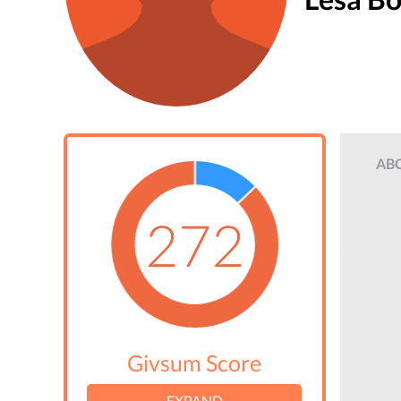
AB
272
Givsum Score
EXPAND