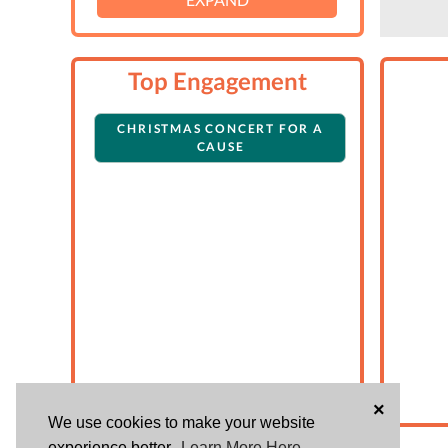
Top Engagement
CHRISTMAS CONCERT FOR A
CAUSE
×
We use cookies to make your website
experience better.
Learn More Here