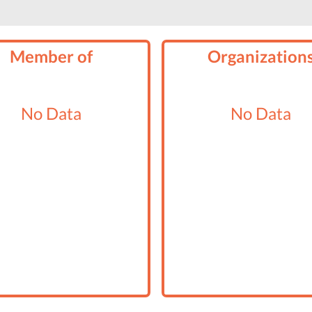
Member of
Organization
No Data
No Data