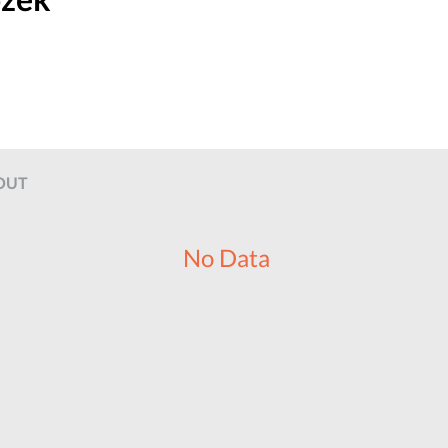
OUT
No Data