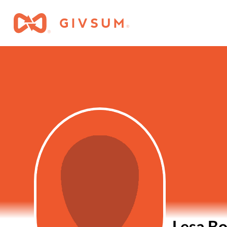
Lesa B