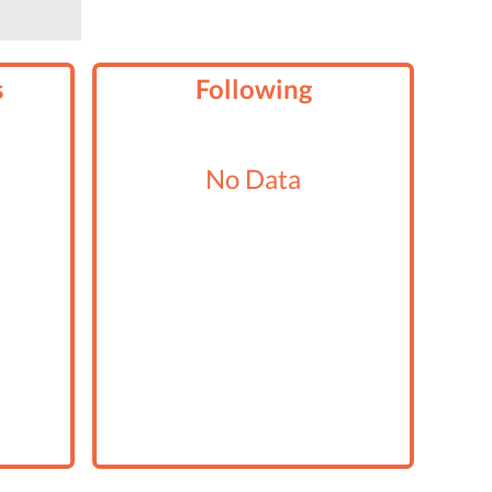
s
Following
No Data