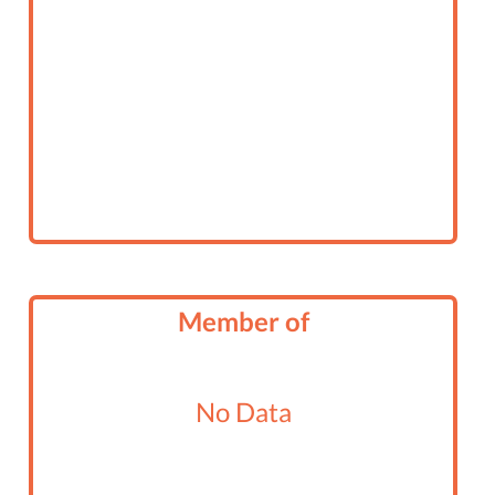
Member of
No Data