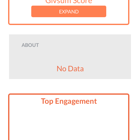
Givsum Score
EXPAND
ABOUT
No Data
Top Engagement