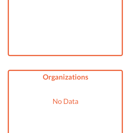
Organizations
No Data