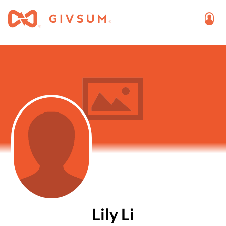
Lily Li