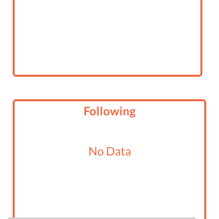
Following
No Data