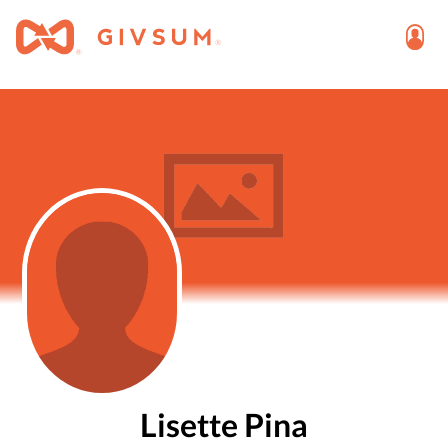
Lisette Pina