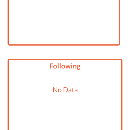
Following
No Data