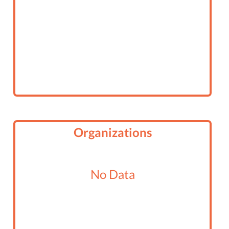
Organizations
No Data