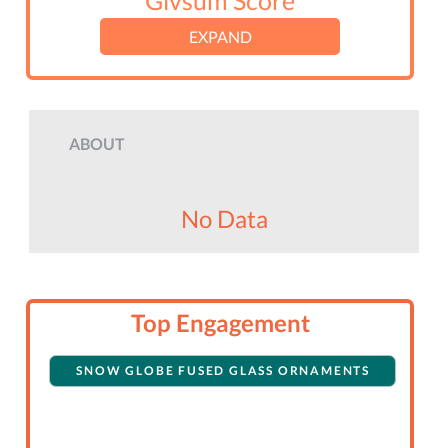
Givsum Score
EXPAND
ABOUT
No Data
Top Engagement
SNOW GLOBE FUSED GLASS ORNAMENTS