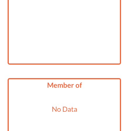
Member of
No Data