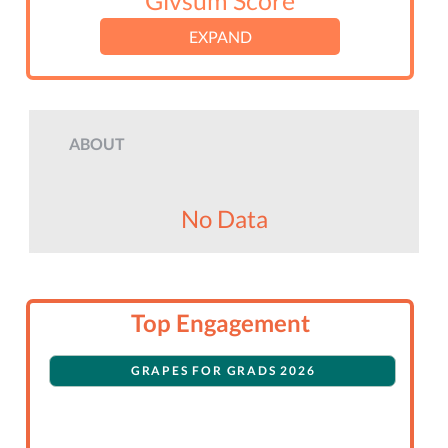
Givsum Score
EXPAND
ABOUT
No Data
Top Engagement
GRAPES FOR GRADS 2026