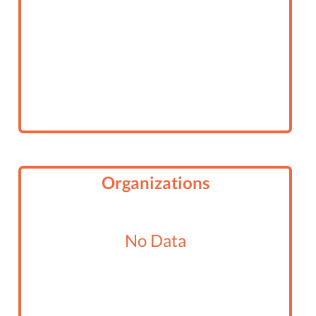
Organizations
No Data