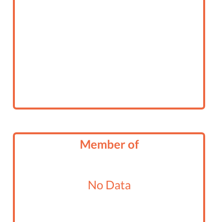
Member of
No Data