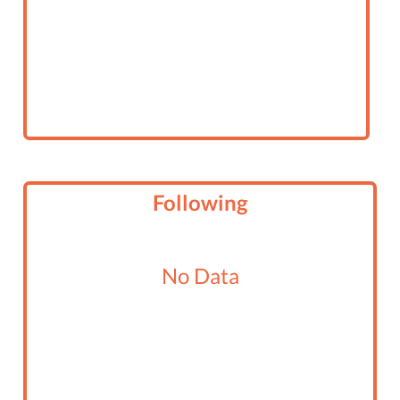
Following
No Data