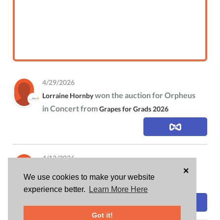
4/29/2026
won the auction for Orpheus
Lorraine Hornby
in Concert from
Grapes for Grads 2026
4/13/2026
×
is attending
Lorraine Hornby
Grapes for Grads
We use cookies to make your website
2026
experience better.
Learn More Here
Got it!