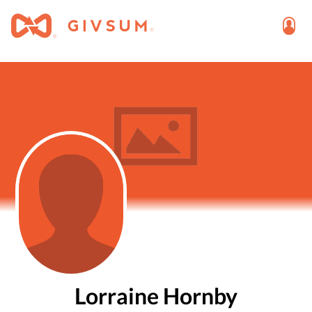
Lorraine Hornby