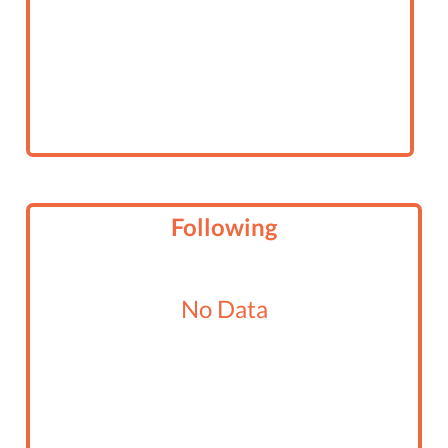
Following
No Data