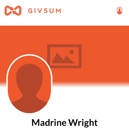
Madrine Wright