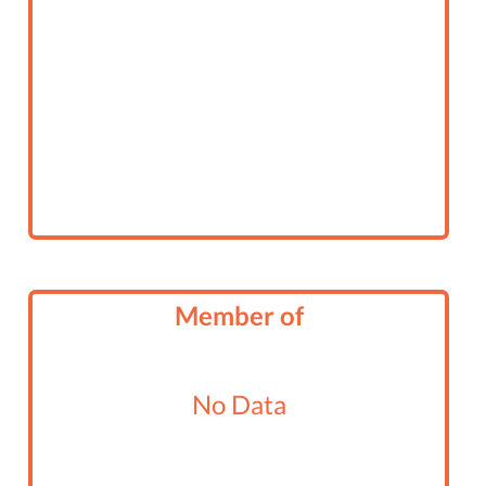
Member of
No Data