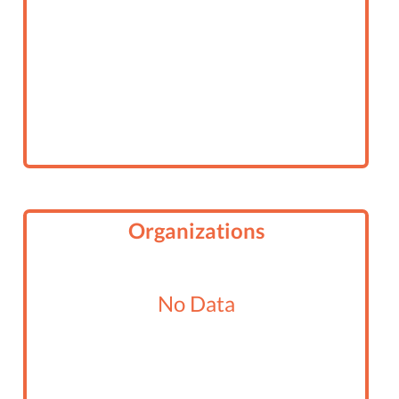
Organizations
No Data