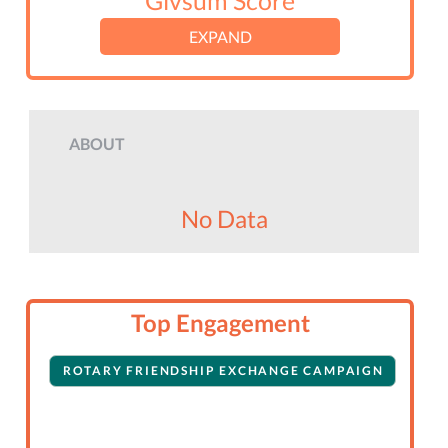
Givsum Score
EXPAND
ABOUT
No Data
Top Engagement
ROTARY FRIENDSHIP EXCHANGE CAMPAIGN