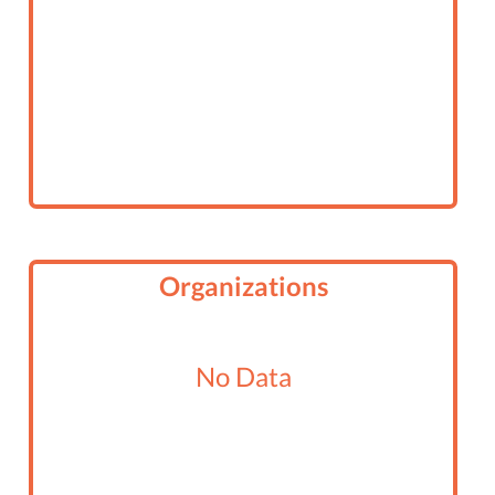
Organizations
No Data