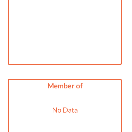
Member of
No Data