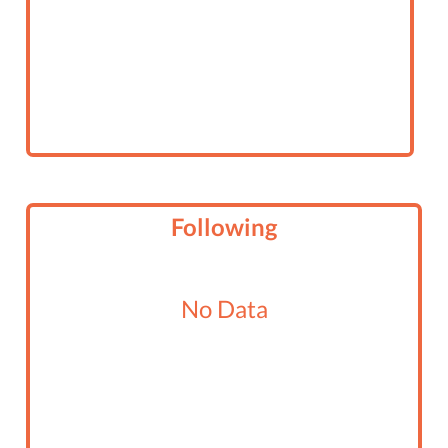
Following
No Data