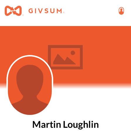
Martin Loughlin