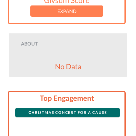
Givsum Score
EXPAND
ABOUT
No Data
Top Engagement
CHRISTMAS CONCERT FOR A CAUSE