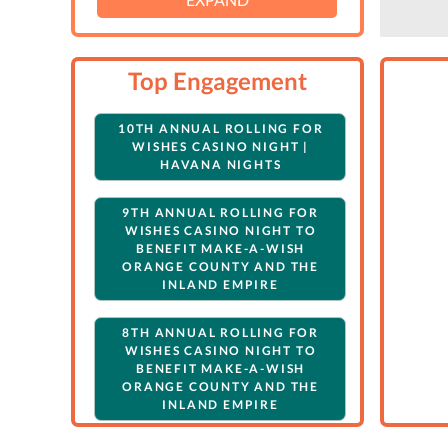
Top Engagement
10TH ANNUAL ROLLING FOR
WISHES CASINO NIGHT |
HAVANA NIGHTS
9TH ANNUAL ROLLING FOR
WISHES CASINO NIGHT TO
BENEFIT MAKE-A-WISH
ORANGE COUNTY AND THE
INLAND EMPIRE
8TH ANNUAL ROLLING FOR
WISHES CASINO NIGHT TO
BENEFIT MAKE-A-WISH
ORANGE COUNTY AND THE
INLAND EMPIRE