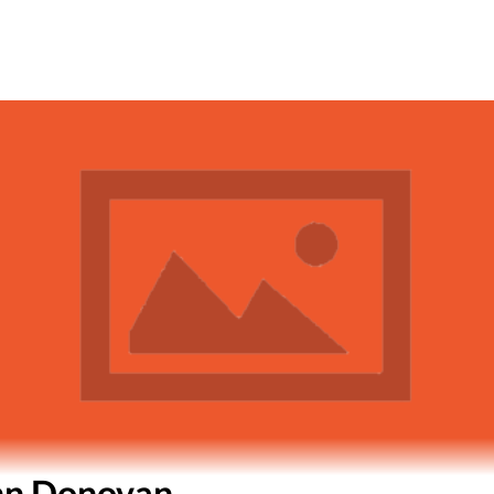
n Donovan