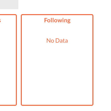
s
Following
No Data