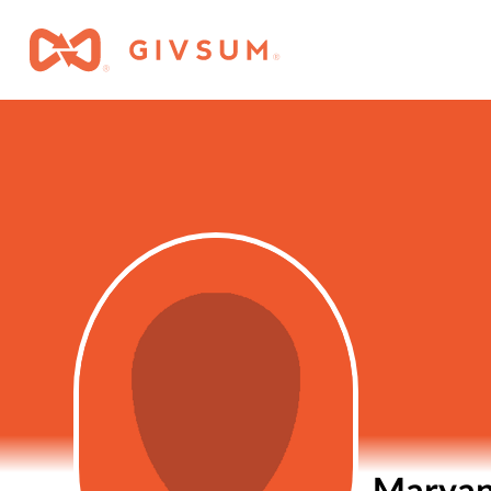
Maryan