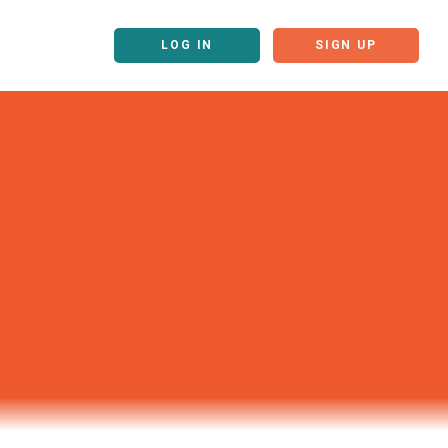
LOG IN
SIGN UP