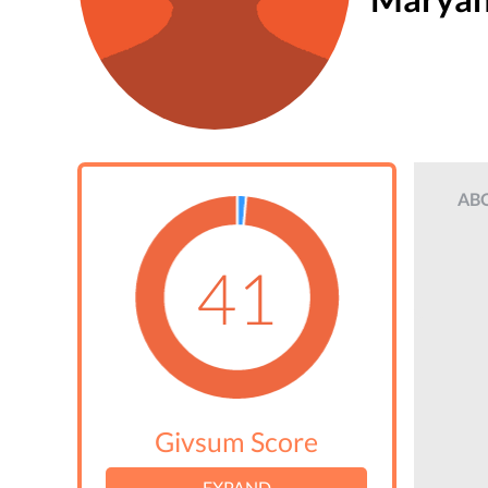
AB
41
Givsum Score
EXPAND