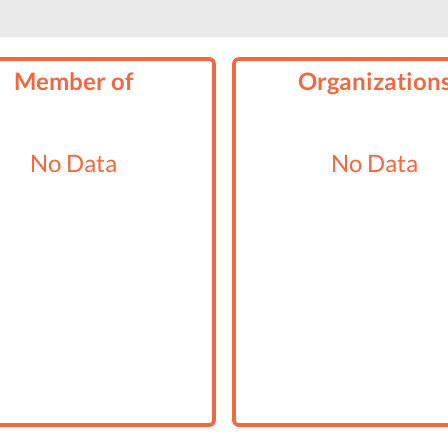
Member of
Organization
No Data
No Data