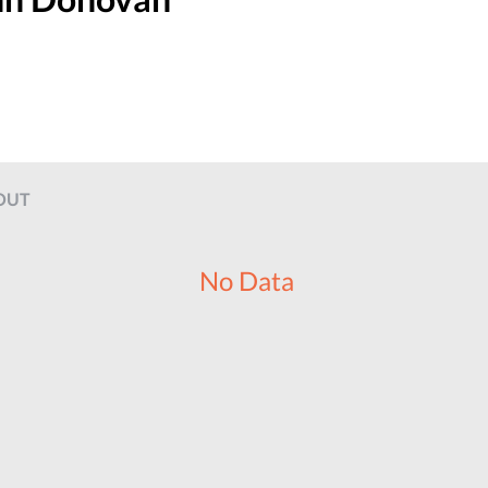
OUT
No Data