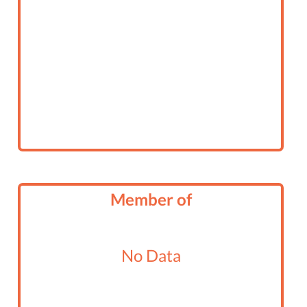
Member of
No Data