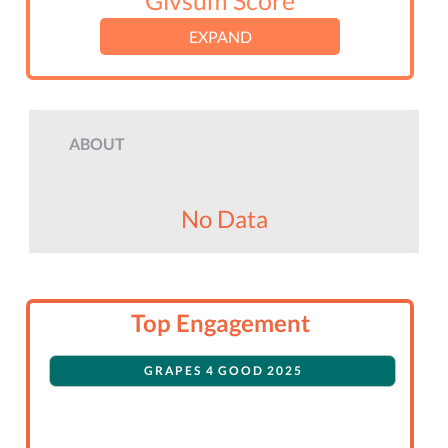
Givsum Score
EXPAND
ABOUT
No Data
Top Engagement
GRAPES 4 GOOD 2025