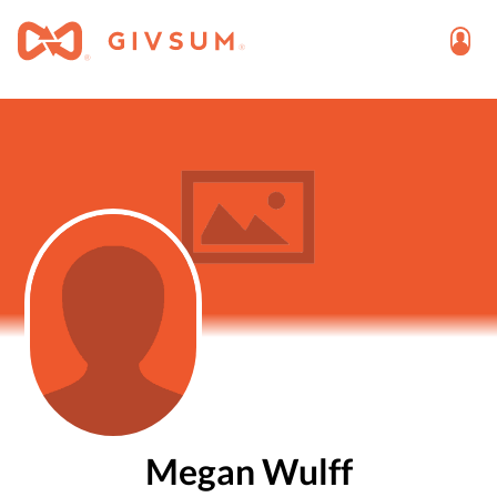
Megan Wulff