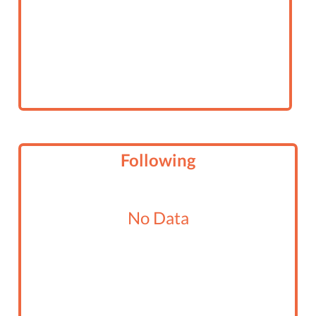
Following
No Data