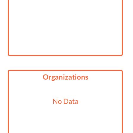
Organizations
No Data