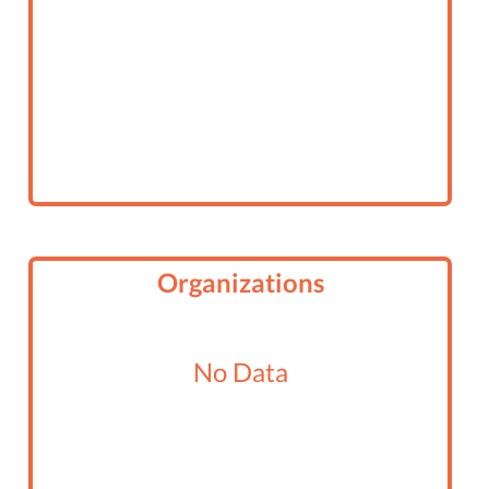
Organizations
No Data