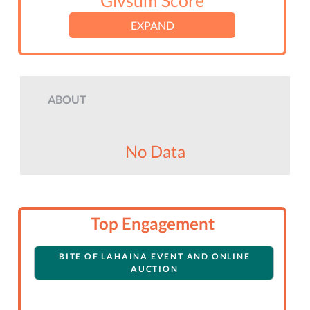
Givsum Score
EXPAND
ABOUT
No Data
Top Engagement
BITE OF LAHAINA EVENT AND ONLINE
AUCTION