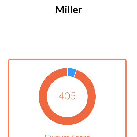
Miller
405