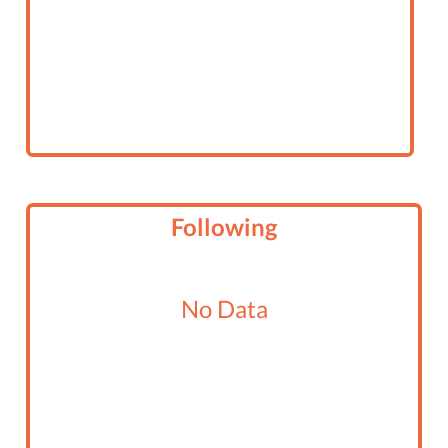
Following
No Data