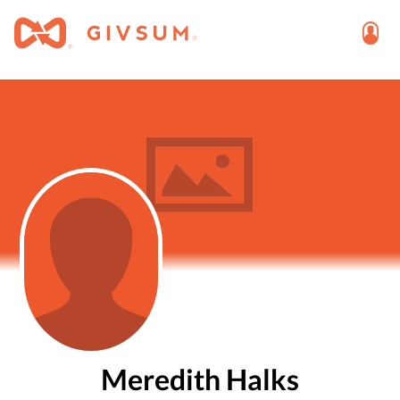
Meredith Halks