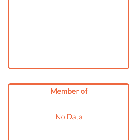
Member of
No Data