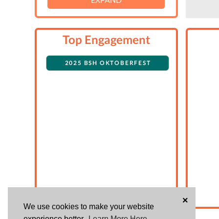
Top Engagement
2025 BSH OKTOBERFEST
×
We use cookies to make your website
experience better.
Learn More Here