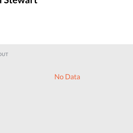
OUT
No Data