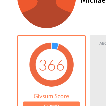
AB
366
Givsum Score
EXPAND