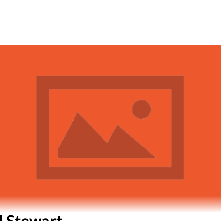
l Stewart