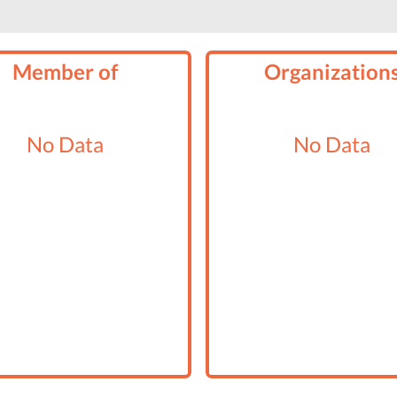
Member of
Organization
No Data
No Data