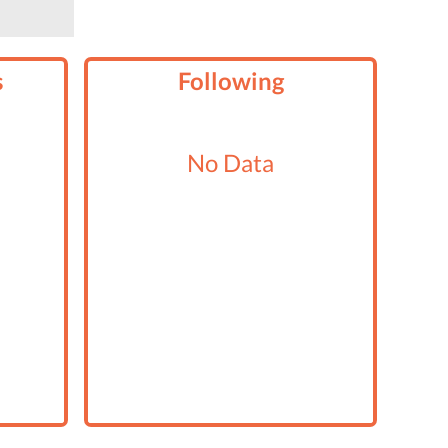
s
Following
No Data