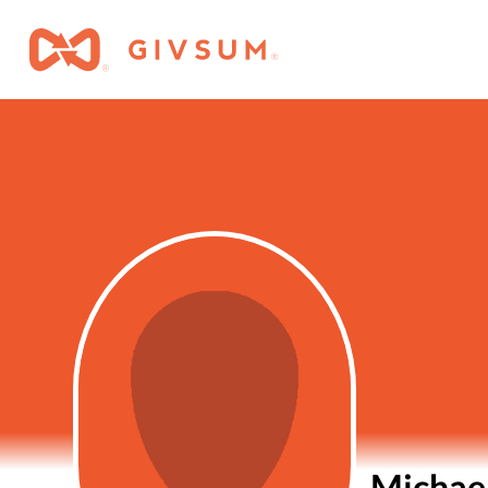
Michae