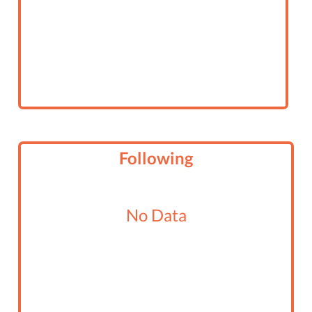
Following
No Data