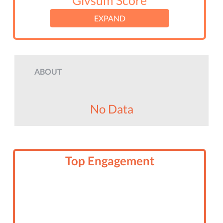
Givsum Score
EXPAND
ABOUT
No Data
Top Engagement