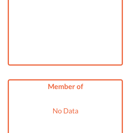
Member of
No Data