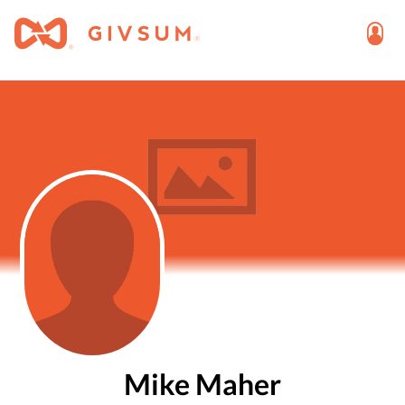
Mike Maher