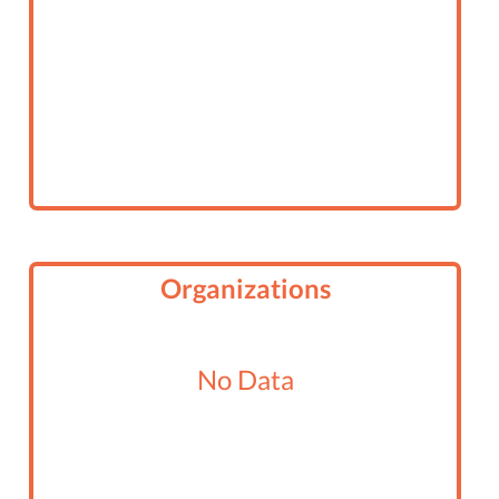
Organizations
No Data