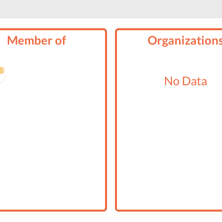
Member of
Organization
No Data