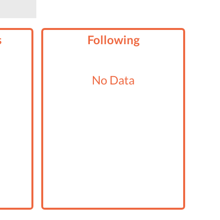
s
Following
No Data