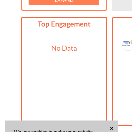
Top Engagement
No Data
×