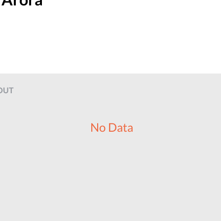
OUT
No Data