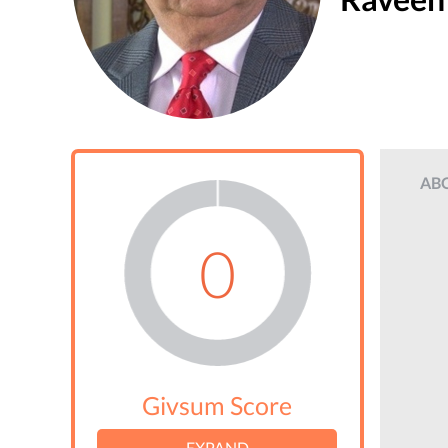
AB
0
Givsum Score
EXPAND