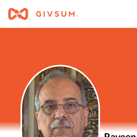
Raveen