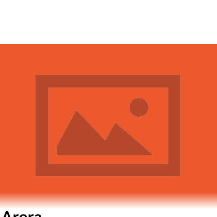
 Arora