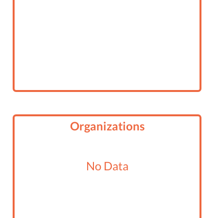
Organizations
No Data