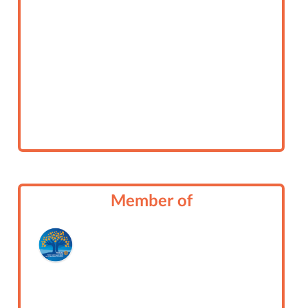
Member of