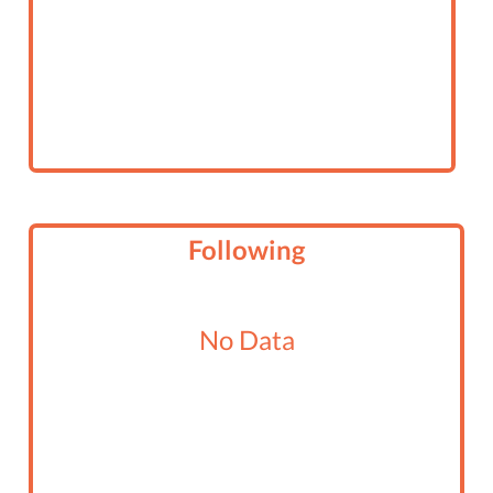
Following
No Data