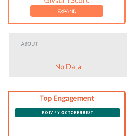
Givsum Score
EXPAND
ABOUT
No Data
Top Engagement
ROTARY OCTOBERBEST