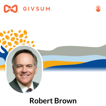
Robert Brown