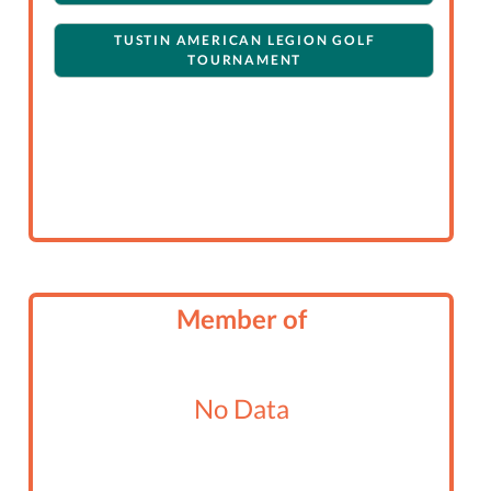
TUSTIN AMERICAN LEGION GOLF
TOURNAMENT
Member of
No Data