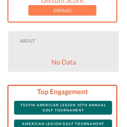
Givsum Score
EXPAND
ABOUT
No Data
Top Engagement
TUSTIN AMERICAN LEGION 10TH ANNUAL
GOLF TOURNAMENT
AMERICAN LEGION GOLF TOURNAMENT