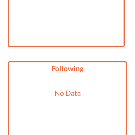
Following
No Data