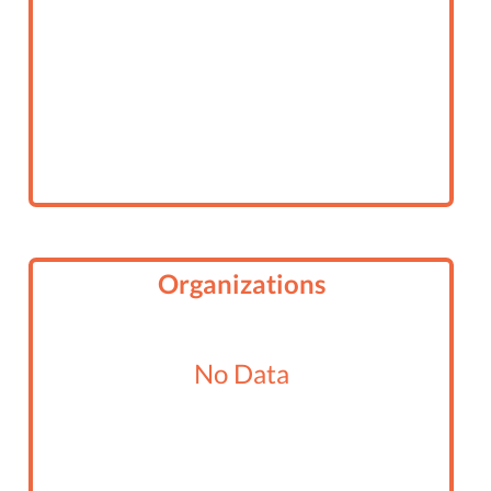
Organizations
No Data