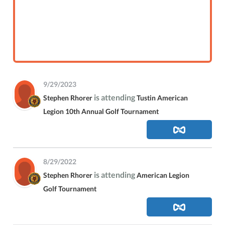
9/29/2023
is attending
Stephen Rhorer
Tustin American
Legion 10th Annual Golf Tournament
8/29/2022
is attending
Stephen Rhorer
American Legion
Golf Tournament