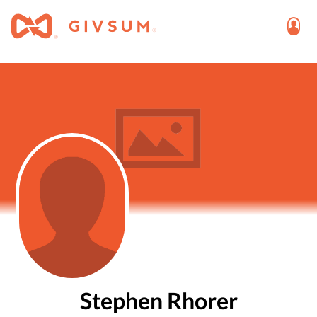
Stephen Rhorer