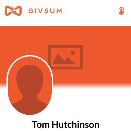
Tom Hutchinson