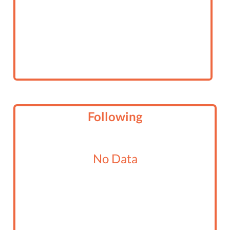
Following
No Data