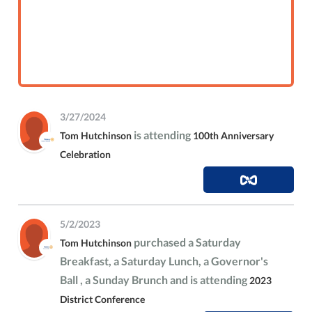
3/27/2024
is attending
Tom Hutchinson
100th Anniversary
Celebration
5/2/2023
purchased a Saturday
Tom Hutchinson
Breakfast, a Saturday Lunch, a Governor's
Ball , a Sunday Brunch and is attending
2023
District Conference