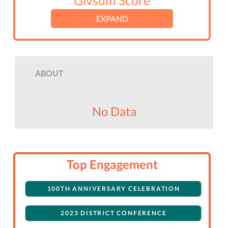
Givsum Score
EXPAND
ABOUT
No Data
Top Engagement
100TH ANNIVERSARY CELEBRATION
2023 DISTRICT CONFERENCE