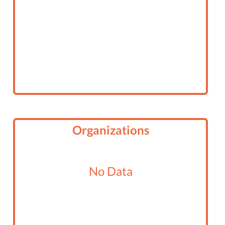
Organizations
No Data