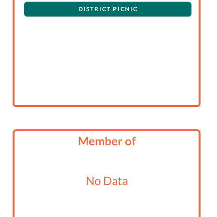
DISTRICT PICNIC
Member of
No Data