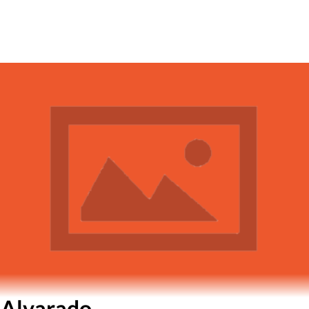
 Alvarado