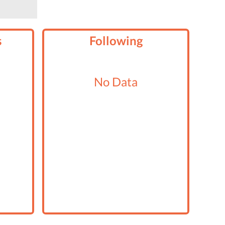
s
Following
No Data