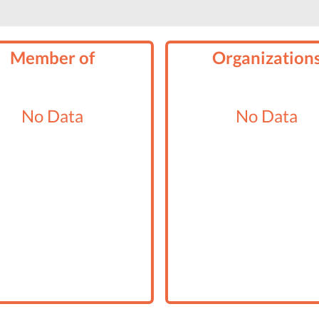
Member of
Organization
No Data
No Data