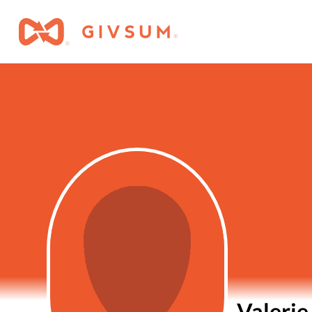
Valerie