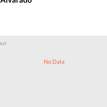
OUT
No Data