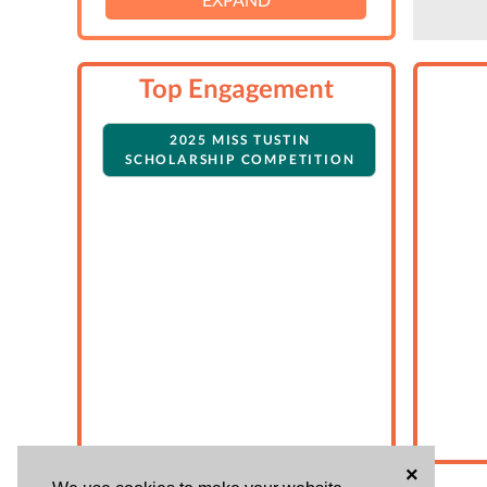
Top Engagement
2025 MISS TUSTIN
SCHOLARSHIP COMPETITION
×