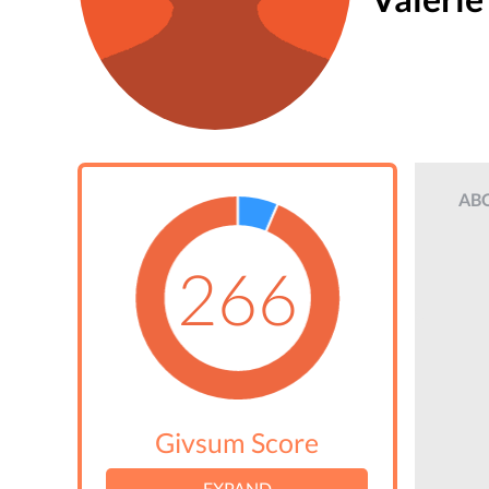
AB
266
Givsum Score
EXPAND