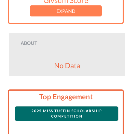
Givsum Score
EXPAND
ABOUT
No Data
Top Engagement
2025 MISS TUSTIN SCHOLARSHIP
COMPETITION