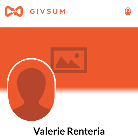
Valerie Renteria