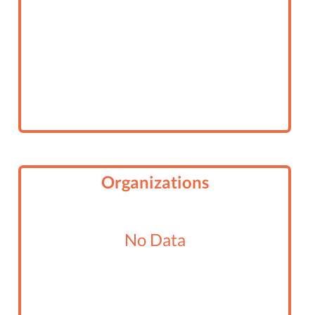
Organizations
No Data