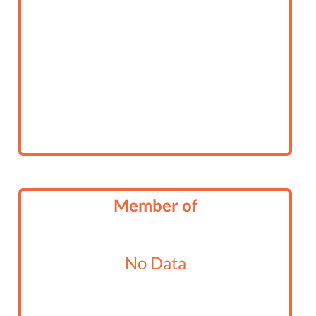
Member of
No Data