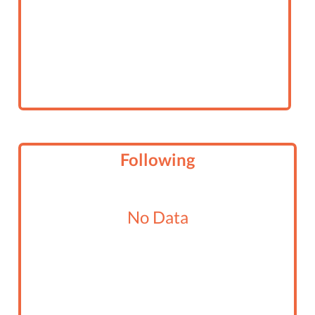
Following
No Data