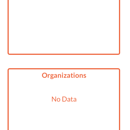
Organizations
No Data