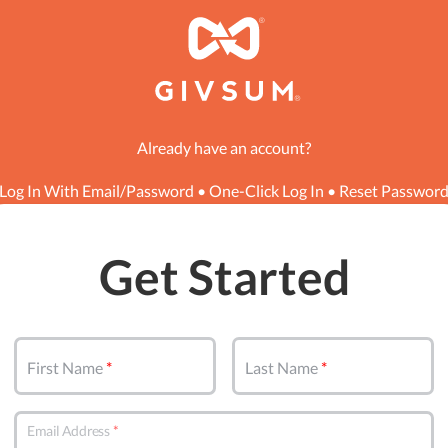
Already have an account?
Log In With Email/Password
•
One-Click Log In
•
Reset Passwor
Get Started
First Name
Last Name
Email Address