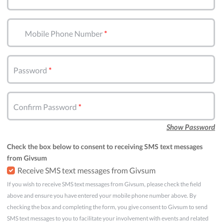
Mobile Phone Number
Password
Confirm Password
Show Password
Check the box below to consent to receiving SMS text messages
from Givsum
Receive SMS text messages from Givsum
If you wish to receive SMS text messages from Givsum, please check the field
above and ensure you have entered your mobile phone number above. By
checking the box and completing the form, you give consent to Givsum to send
SMS text messages to you to facilitate your involvement with events and related