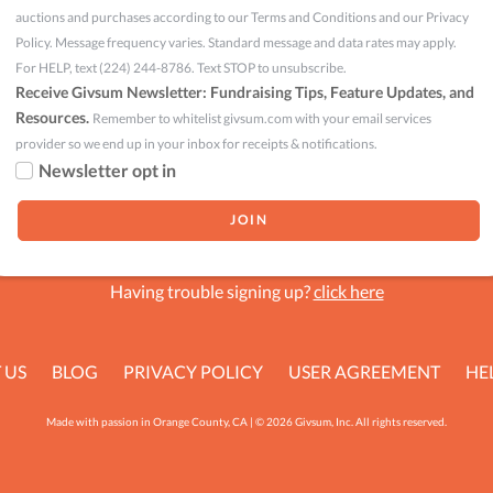
auctions and purchases according to our Terms and Conditions and our Privacy
Policy. Message frequency varies. Standard message and data rates may apply.
For HELP, text (224) 244-8786. Text STOP to unsubscribe.
Receive Givsum Newsletter: Fundraising Tips, Feature Updates, and
Resources.
Remember to whitelist givsum.com with your email services
provider so we end up in your inbox for receipts & notifications.
Newsletter opt in
Having trouble signing up?
click here
 US
BLOG
PRIVACY POLICY
USER AGREEMENT
HE
Made with passion in Orange County, CA | © 2026 Givsum, Inc. All rights reserved.