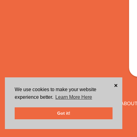
×
We use cookies to make your website
experience better.
Learn More Here
ABOUT
Got it!